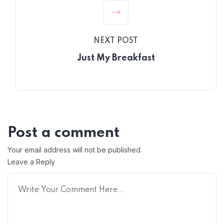
NEXT POST
Just My Breakfast
Post a comment
Your email address will not be published.
Leave a Reply