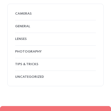
CAMERAS
GENERAL
LENSES
PHOTOGRAPHY
TIPS & TRICKS
UNCATEGORIZED