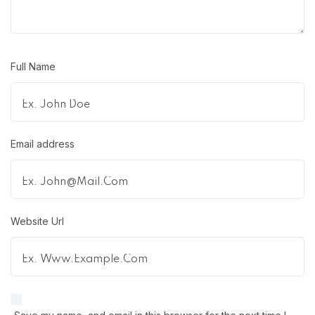
Full Name
Email address
Website Url