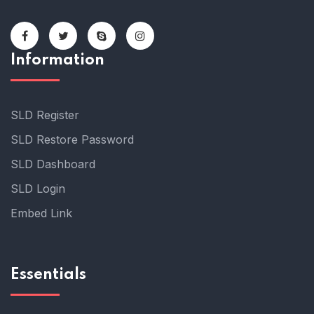
Information
SLD Register
SLD Restore Password
SLD Dashboard
SLD Login
Embed Link
Essentials