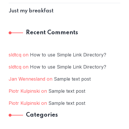
Just my breakfast
Recent Comments
sldtcq
on
How to use Simple Link Directory?
sldtcq
on
How to use Simple Link Directory?
Jan Wennesland
on
Sample text post
Piotr Kulpinski
on
Sample text post
Piotr Kulpinski
on
Sample text post
Categories