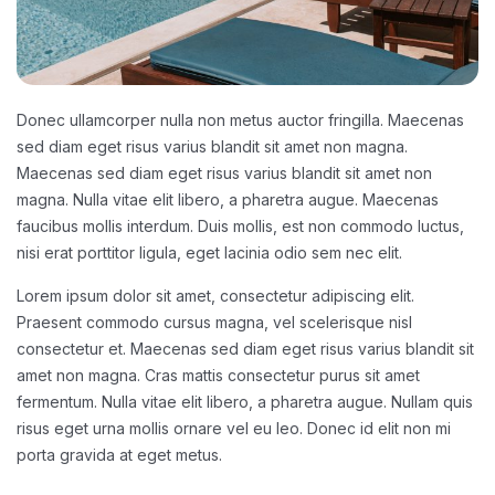
Donec ullamcorper nulla non metus auctor fringilla. Maecenas
sed diam eget risus varius blandit sit amet non magna.
Maecenas sed diam eget risus varius blandit sit amet non
magna. Nulla vitae elit libero, a pharetra augue. Maecenas
faucibus mollis interdum. Duis mollis, est non commodo luctus,
nisi erat porttitor ligula, eget lacinia odio sem nec elit.
Lorem ipsum dolor sit amet, consectetur adipiscing elit.
Praesent commodo cursus magna, vel scelerisque nisl
consectetur et. Maecenas sed diam eget risus varius blandit sit
amet non magna. Cras mattis consectetur purus sit amet
fermentum. Nulla vitae elit libero, a pharetra augue. Nullam quis
risus eget urna mollis ornare vel eu leo. Donec id elit non mi
porta gravida at eget metus.