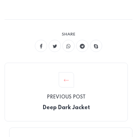
SHARE
PREVIOUS POST
Deep Dark Jacket