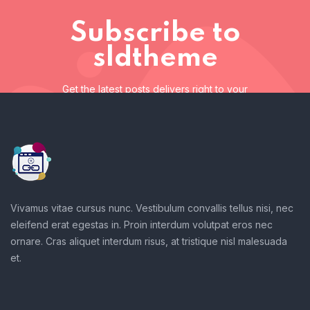
Subscribe to
sldtheme
Get the latest posts delivers right to your
inbox
Subscribe to sldtheme
Get the latest posts delivers right to your inbox
Vivamus vitae cursus nunc. Vestibulum convallis tellus nisi, nec
eleifend erat egestas in. Proin interdum volutpat eros nec
ornare. Cras aliquet interdum risus, at tristique nisl malesuada
et.