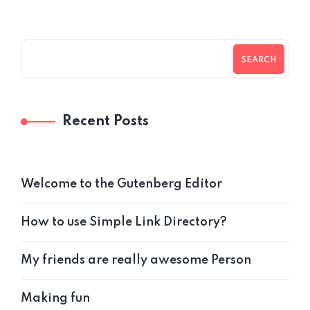
SEARCH
Recent Posts
Welcome to the Gutenberg Editor
How to use Simple Link Directory?
My friends are really awesome Person
Making fun