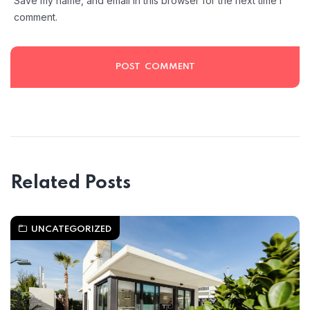
Save my name, and email in this browser for the next time I
comment.
Related Posts
UNCATEGORIZED