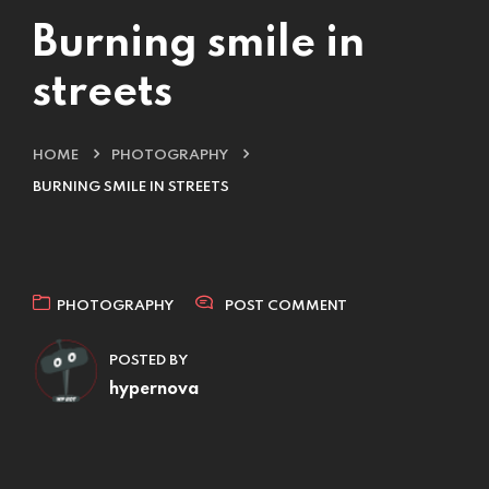
Burning smile in
streets
HOME
PHOTOGRAPHY
BURNING SMILE IN STREETS
PHOTOGRAPHY
POST COMMENT
POSTED BY
hypernova