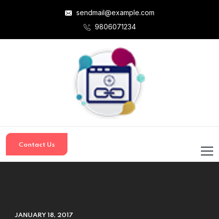
sendmail@example.com
9806071234
Contact Us
JANUARY 18, 2017