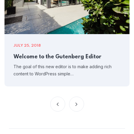
JULY 25, 2018
Welcome to the Gutenberg Editor
The goal of this new editor is to make adding rich
content to WordPress simple…