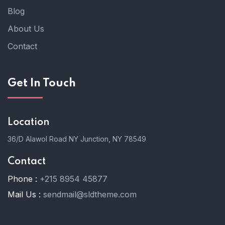
Blog
About Us
Contact
Get In Touch
Location
36/D Alawol Road NY Junction, NY 78549
Contact
Phone :
+215 8954 45877
Mail Us :
sendmail@sldtheme.com