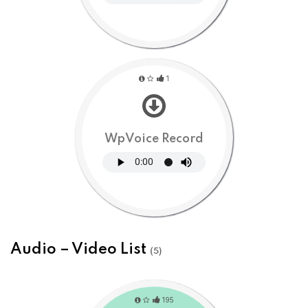
1
WpVoice Record
Audio – Video List
(5)
195