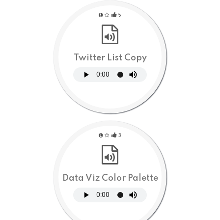
5
Twitter List Copy
3
Data Viz Color Palette