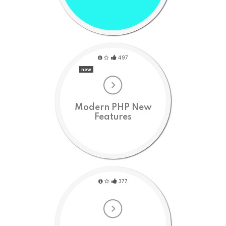
497
new
Modern PHP New
Features
377