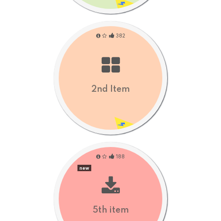
382
2nd Item
188
new
5th item