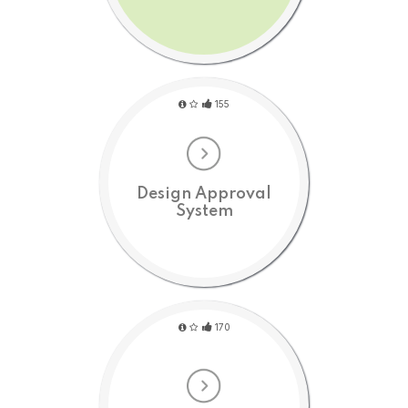
155
Design Approval
System
170