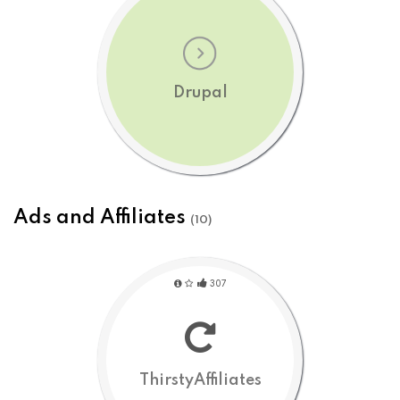
Drupal
Ads and Affiliates
(10)
307
ThirstyAffiliates