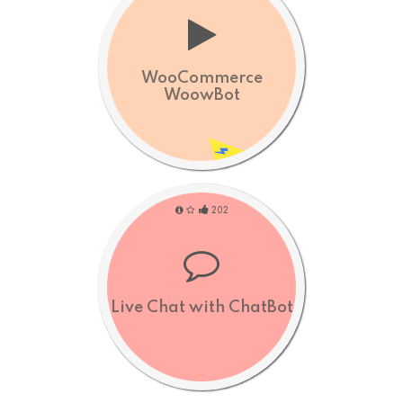
WooCommerce
WoowBot
202
Live Chat with ChatBot