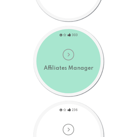
303
Affiliates Manager
236