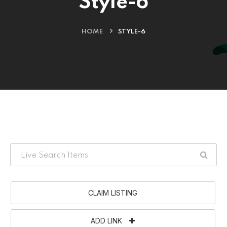
Style-6
HOME
STYLE-6
CLAIM LISTING
ADD LINK