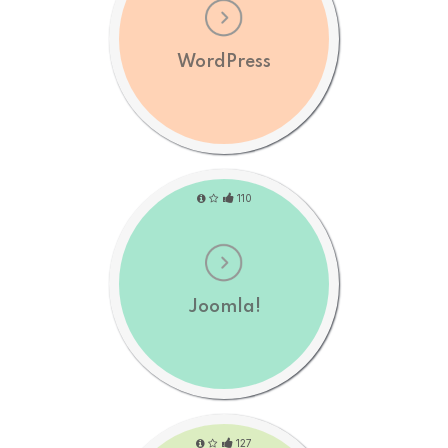
WordPress
110
Joomla!
127