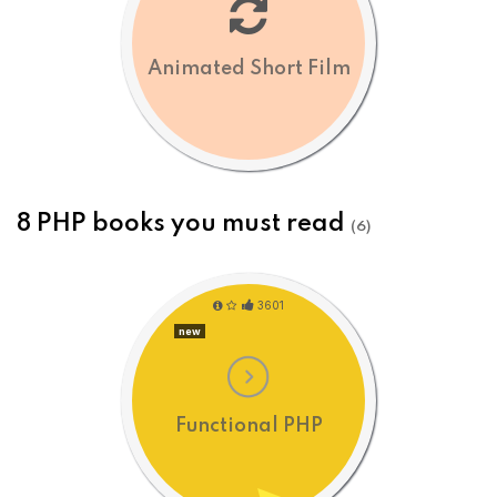
Animated Short Film
8 PHP books you must read
(6)
3601
new
Functional PHP