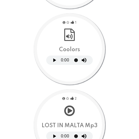
1
Coolors
2
LOST IN MALTA Mp3