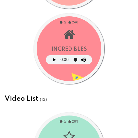
246
INCREDIBLES
Video List
(12)
289