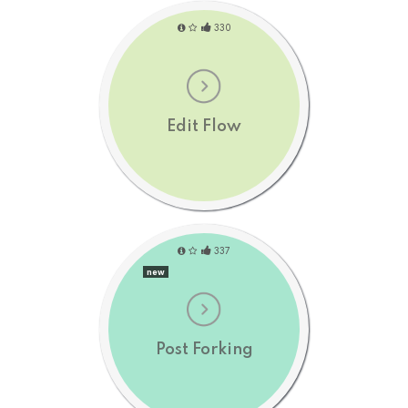
330
Edit Flow
337
new
Post Forking