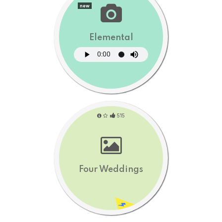
new
Elemental
515
Four Weddings