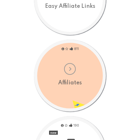
Easy Affiliate Links
811
Affiliates
190
new