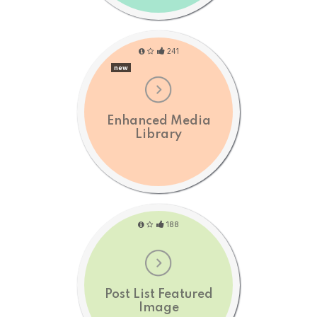
241
new
Enhanced Media
Library
188
Post List Featured
Image