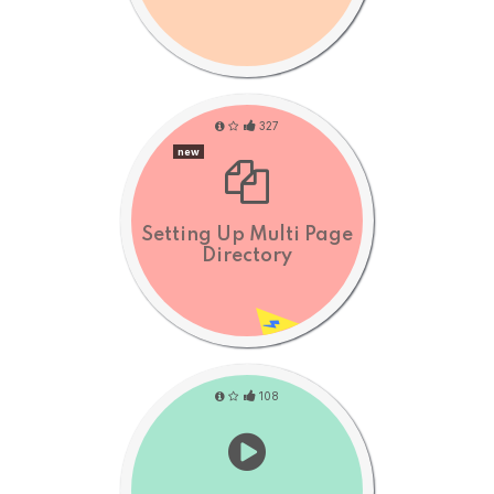
327
new
Setting Up Multi Page
Directory
108