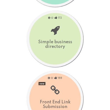
172
Simple business
directory
188
new
Front End Link
Submission