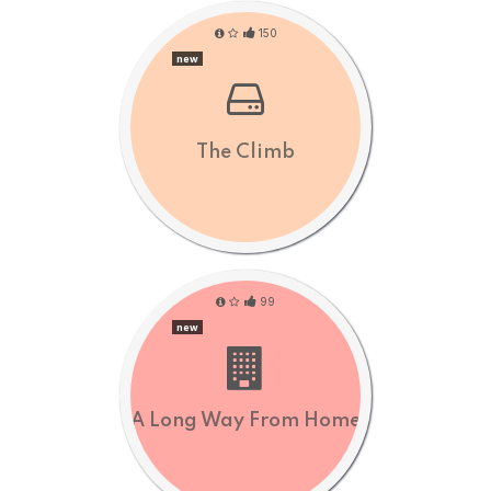
150
new
The Climb
99
new
A Long Way From Home