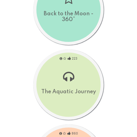
Back to the Moon -
360°
223
The Aquatic Journey
860