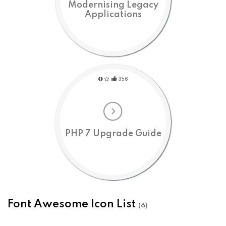
Modernising Legacy
Applications
356
PHP 7 Upgrade Guide
Font Awesome Icon List
(6)