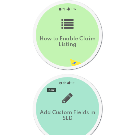
387
How to Enable Claim
Listing
151
new
Add Custom Fields in
SLD