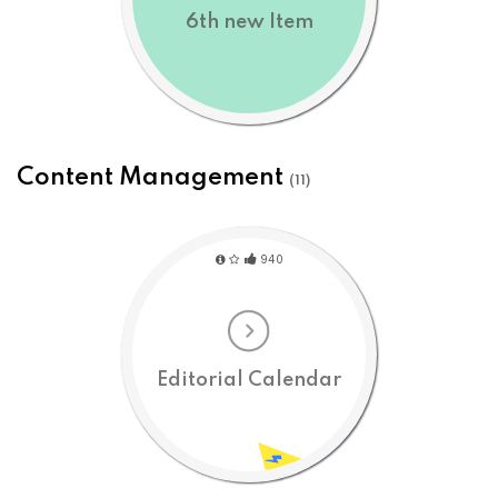
6th new Item
Content Management
(11)
940
Editorial Calendar