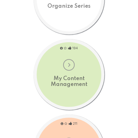
Organize Series
194
My Content
Management
211