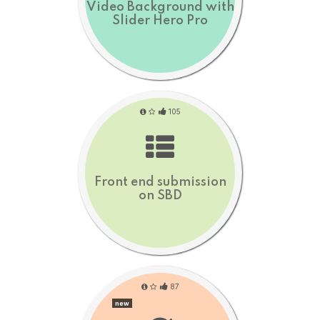
Video Background with
Slider Hero Pro
105
Front end submission
on SBD
87
new