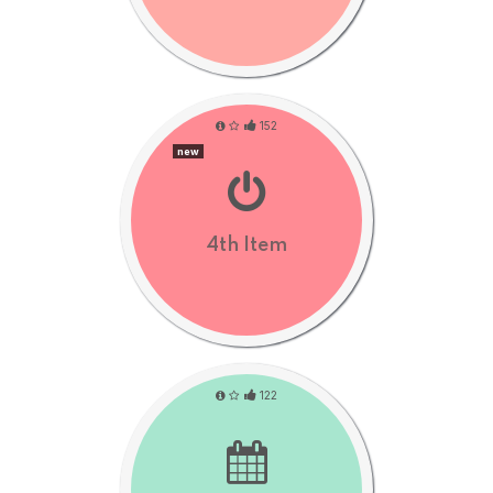
152
new
4th Item
122