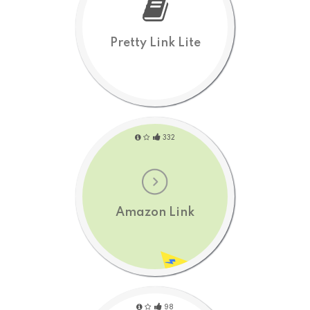
Pretty Link Lite
332
Amazon Link
98