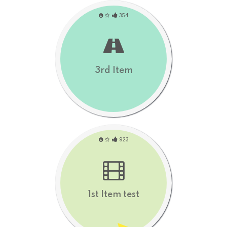
354
3rd Item
923
1st Item test