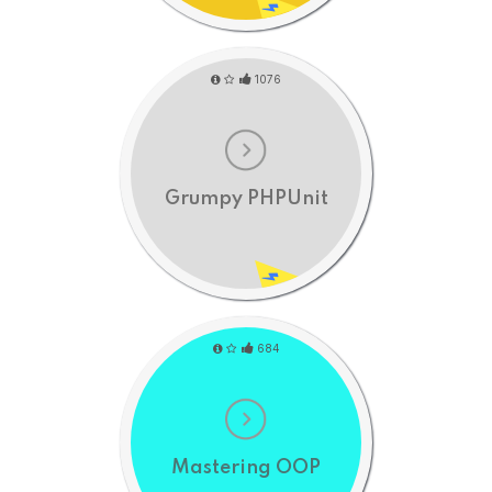
1076
Grumpy PHPUnit
684
Mastering OOP