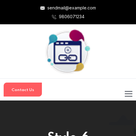
sendmail@example.com
9806071234
Contact Us