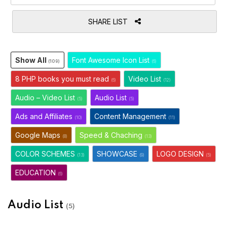
SHARE LIST
Show All
Font Awesome Icon List
(109)
(6)
8 PHP books you must read
Video List
(6)
(12)
Audio – Video List
Audio List
(5)
(5)
Ads and Affiliates
Content Management
(10)
(11)
Google Maps
Speed & Chaching
(8)
(13)
COLOR SCHEMES
SHOWCASE
LOGO DESIGN
(13)
(9)
(5)
EDUCATION
(6)
Audio List
(5)