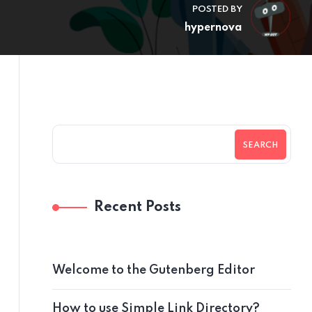
POSTED BY
hypernova
SEARCH
Recent Posts
Welcome to the Gutenberg Editor
How to use Simple Link Directory?