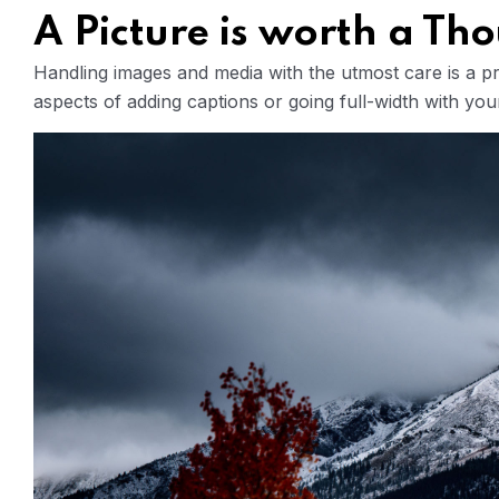
A Picture is worth a T
Handling images and media with the utmost care is a pri
aspects of adding captions or going full-width with yo