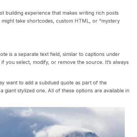
t building experience that makes writing rich posts
ay might take shortcodes, custom HTML, or “mystery
e is a separate text field, similar to captions under
 if you select, modify, or remove the source. It’s always
ay want to add a subdued quote as part of the
 giant stylized one. All of these options are available in