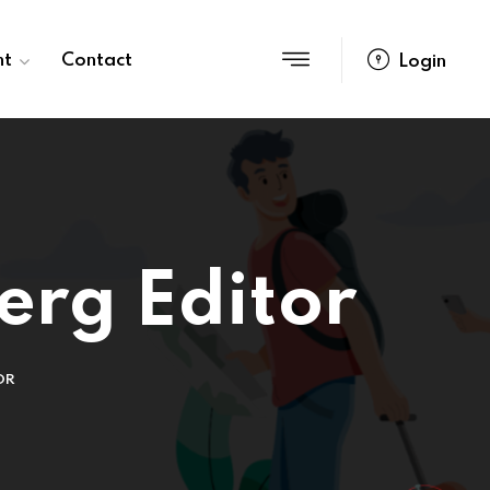
nt
Contact
Login
erg Editor
OR