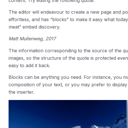
content. Try editing the following quote:
The editor will endeavour to create a new page and pos
effortless, and has “blocks” to make it easy what tod
meat” embed discovery.
Matt Mullenweg, 2017
The information corresponding to the source of the quot
images, so the structure of the quote is protected even
easy to add it back.
Blocks can be anything you need. For instance, you m
composition of your text, or you may prefer to display a
the inserter.