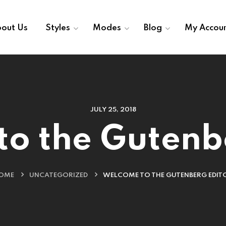
out Us
Styles
Modes
Blog
My Accou
JULY 25, 2018
o the Gutenb
OME
UNCATEGORIZED
WELCOME TO THE GUTENBERG EDIT