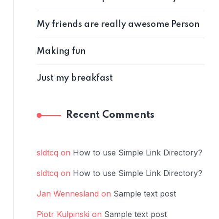
My friends are really awesome Person
Making fun
Just my breakfast
Recent Comments
sldtcq
on
How to use Simple Link Directory?
sldtcq
on
How to use Simple Link Directory?
Jan Wennesland
on
Sample text post
Piotr Kulpinski
on
Sample text post