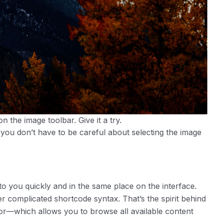
n the image toolbar. Give it a try.
 you don’t have to be careful about selecting the image
to you quickly and in the same place on the interface.
 complicated shortcode syntax. That’s the spirit behind
tor—which allows you to browse all available content