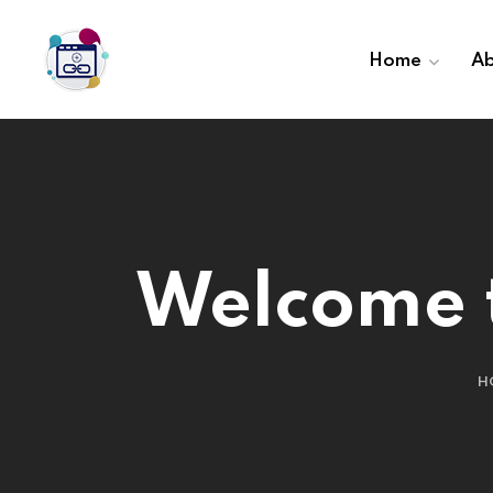
Home
Ab
Welcome t
H