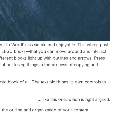
tent to WordPress simple and enjoyable. This whole post
 LEGO bricks—that you can move around and interact
ferent blocks light up with outlines and arrows. Press
g about losing things in the process of copying and
asic block of all. The text block has its own controls to
… like this one, which is right aligned.
 the outline and organization of your content.