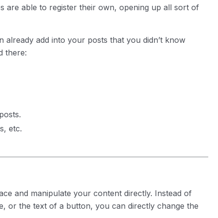
are able to register their own, opening up all sort of
n already add into your posts that you didn’t know
d there:
posts.
, etc.
lace and manipulate your content directly. Instead of
te, or the text of a button, you can directly change the