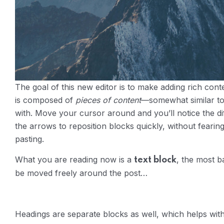
The goal of this new editor is to make adding rich con
is composed of
pieces of content
—somewhat similar to
with. Move your cursor around and you’ll notice the dif
the arrows to reposition blocks quickly, without fearin
pasting.
What you are reading now is a
, the most b
text block
be moved freely around the post…
Headings are separate blocks as well, which helps with