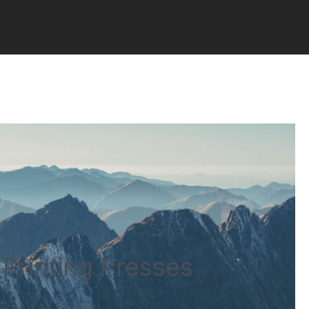
Printing Presses