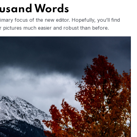
housand Words
mary focus of the new editor. Hopefully, you’ll find
ur pictures much easier and robust than before.