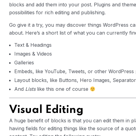
blocks and add them into your post. Plugins and themes 
possibilities for rich editing and publishing.
Go give it a try, you may discover things WordPress ca
about. Here’s a short list of what you can currently fin
Text & Headings
Images & Videos
Galleries
Embeds, like YouTube, Tweets, or other WordPress 
Layout blocks, like Buttons, Hero Images, Separators
And
Lists
like this one of course
Visual Editing
A huge benefit of blocks is that you can edit them in p
having fields for editing things like the source of a quo