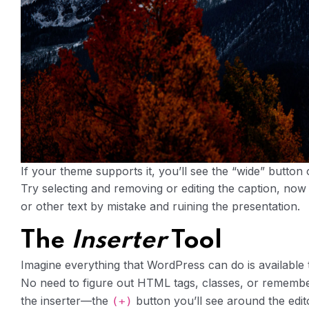
If your theme supports it, you’ll see the “wide” button o
Try selecting and removing or editing the caption, now
or other text by mistake and ruining the presentation.
The
Inserter
Tool
Imagine everything that WordPress can do is available 
No need to figure out HTML tags, classes, or remember
the inserter—the
button you’ll see around the edi
(+)