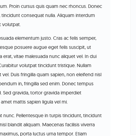
ipsum. Proin cursus quis quam nec rhoncus. Donec
, tincidunt consequat nulla. Aliquam interdum
t volutpat.
lesuada elementum justo. Cras ac felis semper,
tesque posuere augue eget felis suscipit, ut
erat, vitae malesuada nunc aliquet vel. In dui
 Curabitur volutpat tincidunt tristique. Nullam
 vel. Duis fringilla quam sapien, non eleifend nisl
bibendum in, fringilla sed enim. Donec tempus
d. Sed gravida, tortor gravida imperdiet
met mattis sapien ligula vel mi.
 nunc. Pellentesque in turpis tincidunt, tincidunt
isl blandit aliquam. Maecenas facilisis viverra
r maximus, porta luctus urna tempor. Etiam