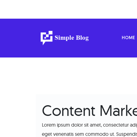
HOME
Content Marke
Lorem ipsum dolor sit amet, consectetur adip
eget venenatis sem commodo ut. Suspendisse