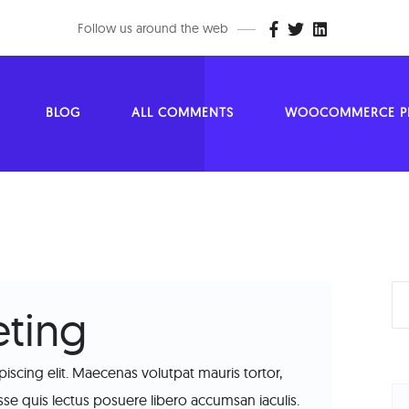
Follow us around the web
BLOG
ALL COMMENTS
WOOCOMMERCE PR
ting
iscing elit. Maecenas volutpat mauris tortor,
 quis lectus posuere libero accumsan iaculis.