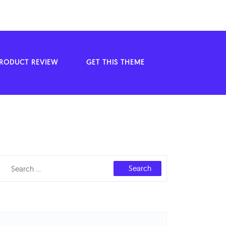
ODUCT REVIEW
GET THIS THEME