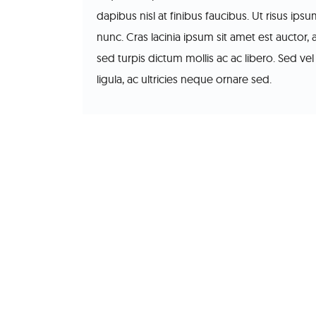
dapibus nisl at finibus faucibus. Ut risus ip
nunc. Cras lacinia ipsum sit amet est auctor, 
sed turpis dictum mollis ac ac libero. Sed vel 
ligula, ac ultricies neque ornare sed.