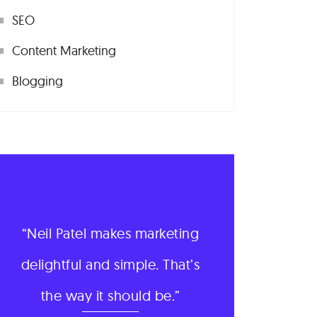
SEO
Content Marketing
Blogging
Neil Patel makes marketing
delightful and simple. That’s
the way it should be.