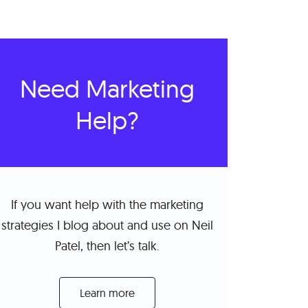
Need Marketing
Help?
If you want help with the marketing
strategies I blog about and use on Neil
Patel, then let’s talk.
Learn more