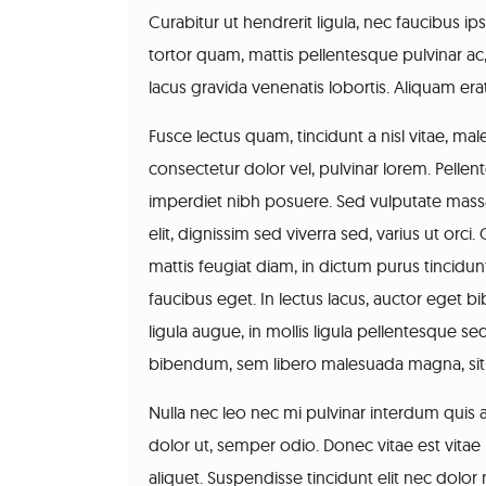
Curabitur ut hendrerit ligula, nec faucibus 
tortor quam, mattis pellentesque pulvinar ac
lacus gravida venenatis lobortis. Aliquam era
Fusce lectus quam, tincidunt a nisl vitae, ma
consectetur dolor vel, pulvinar lorem. Pellen
imperdiet nibh posuere. Sed vulputate massa 
elit, dignissim sed viverra sed, varius ut orci.
mattis feugiat diam, in dictum purus tincidunt
faucibus eget. In lectus lacus, auctor eget 
ligula augue, in mollis ligula pellentesque se
bibendum, sem libero malesuada magna, sit a
Nulla nec leo nec mi pulvinar interdum quis at
dolor ut, semper odio. Donec vitae est vitae n
aliquet. Suspendisse tincidunt elit nec dolo