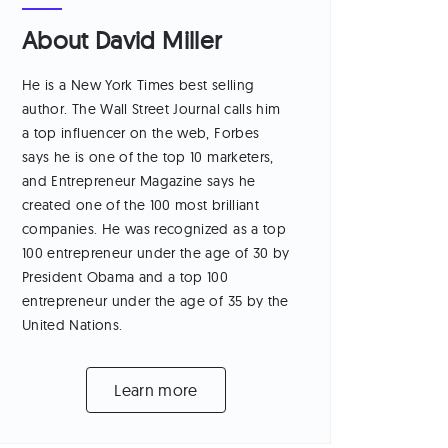
About David Miller
He is a New York Times best selling
author. The Wall Street Journal calls him
a top influencer on the web, Forbes
says he is one of the top 10 marketers,
and Entrepreneur Magazine says he
created one of the 100 most brilliant
companies. He was recognized as a top
100 entrepreneur under the age of 30 by
President Obama and a top 100
entrepreneur under the age of 35 by the
United Nations.
Learn more