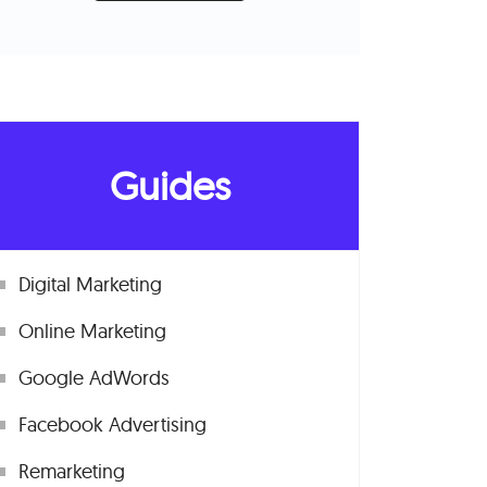
Guides
Digital Marketing
Online Marketing
Google AdWords
Facebook Advertising
Remarketing