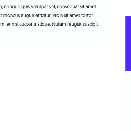
sum, congue quis volutpat vel, consequat sit amet
at rhoncus augue efficitur. Proin sit amet tortor
mi et nisl auctor tristique. Nullam feugiat suscipit