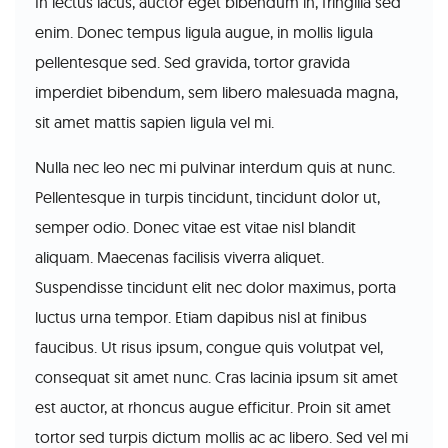
In lectus lacus, auctor eget bibendum in, fringilla sed
enim. Donec tempus ligula augue, in mollis ligula
pellentesque sed. Sed gravida, tortor gravida
imperdiet bibendum, sem libero malesuada magna,
sit amet mattis sapien ligula vel mi.
Nulla nec leo nec mi pulvinar interdum quis at nunc.
Pellentesque in turpis tincidunt, tincidunt dolor ut,
semper odio. Donec vitae est vitae nisl blandit
aliquam. Maecenas facilisis viverra aliquet.
Suspendisse tincidunt elit nec dolor maximus, porta
luctus urna tempor. Etiam dapibus nisl at finibus
faucibus. Ut risus ipsum, congue quis volutpat vel,
consequat sit amet nunc. Cras lacinia ipsum sit amet
est auctor, at rhoncus augue efficitur. Proin sit amet
tortor sed turpis dictum mollis ac ac libero. Sed vel mi