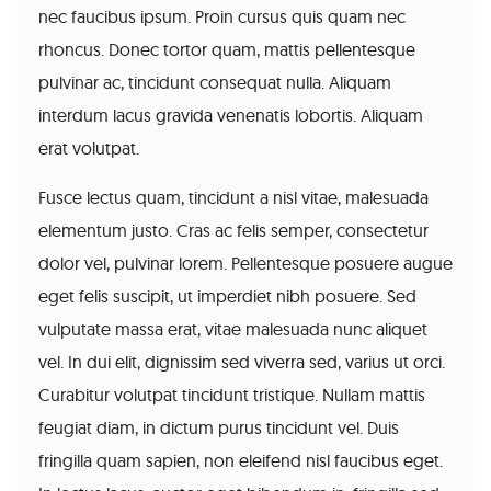
nec faucibus ipsum. Proin cursus quis quam nec
rhoncus. Donec tortor quam, mattis pellentesque
pulvinar ac, tincidunt consequat nulla. Aliquam
interdum lacus gravida venenatis lobortis. Aliquam
erat volutpat.
Fusce lectus quam, tincidunt a nisl vitae, malesuada
elementum justo. Cras ac felis semper, consectetur
dolor vel, pulvinar lorem. Pellentesque posuere augue
eget felis suscipit, ut imperdiet nibh posuere. Sed
vulputate massa erat, vitae malesuada nunc aliquet
vel. In dui elit, dignissim sed viverra sed, varius ut orci.
Curabitur volutpat tincidunt tristique. Nullam mattis
feugiat diam, in dictum purus tincidunt vel. Duis
fringilla quam sapien, non eleifend nisl faucibus eget.