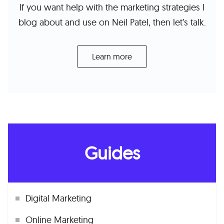
If you want help with the marketing strategies I
blog about and use on Neil Patel, then let’s talk.
Learn more
Guides
Digital Marketing
Online Marketing