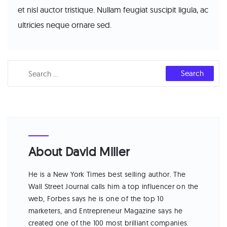
et nisl auctor tristique. Nullam feugiat suscipit ligula, ac
ultricies neque ornare sed.
About David Miller
He is a New York Times best selling author. The
Wall Street Journal calls him a top influencer on the
web, Forbes says he is one of the top 10
marketers, and Entrepreneur Magazine says he
created one of the 100 most brilliant companies.