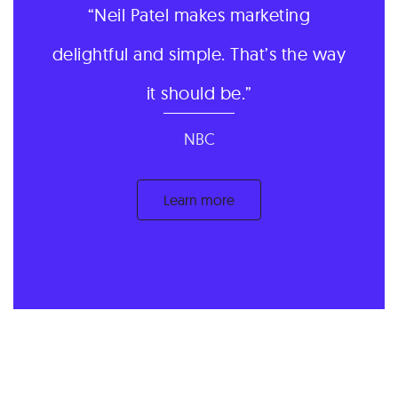
Neil Patel makes marketing
delightful and simple. That’s the way
it should be.
NBC
Learn more