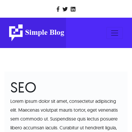
SEO
Lorem ipsum dolor sit amet, consectetur adipiscing
elit. Maecenas volutpat mauris tortor, eget venenatis
sem commodo ut. Suspendisse quis lectus posuere
libero accumsan iaculis. Curabitur ut hendrerit ligula,