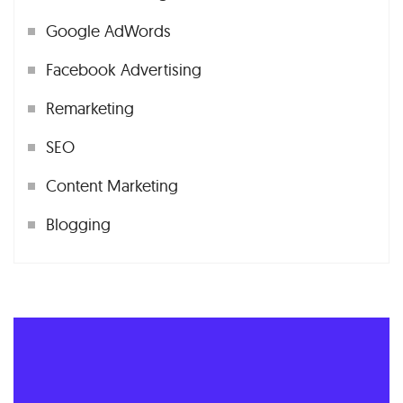
Google AdWords
Facebook Advertising
Remarketing
SEO
Content Marketing
Blogging