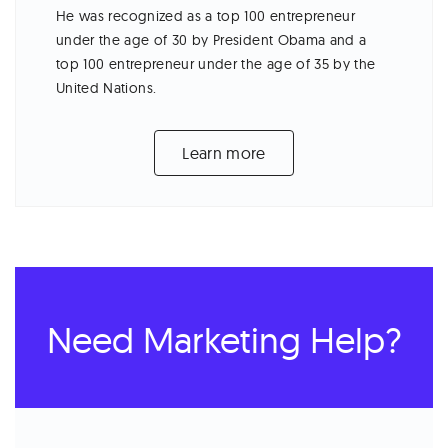
He was recognized as a top 100 entrepreneur
under the age of 30 by President Obama and a
top 100 entrepreneur under the age of 35 by the
United Nations.
Learn more
Need Marketing Help?