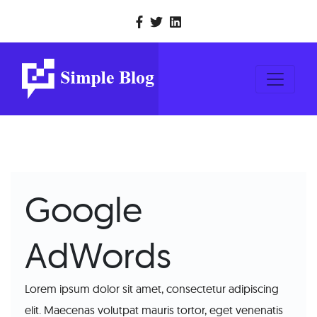
Google
AdWords
Lorem ipsum dolor sit amet, consectetur adipiscing
elit. Maecenas volutpat mauris tortor, eget venenatis