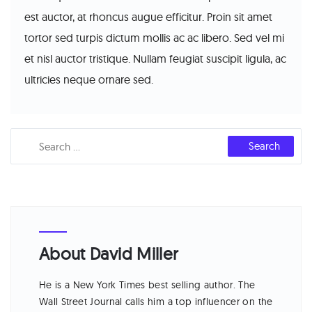
est auctor, at rhoncus augue efficitur. Proin sit amet
tortor sed turpis dictum mollis ac ac libero. Sed vel mi
et nisl auctor tristique. Nullam feugiat suscipit ligula, ac
ultricies neque ornare sed.
About David Miller
He is a New York Times best selling author. The
Wall Street Journal calls him a top influencer on the