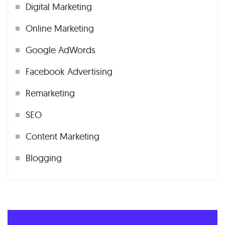
Digital Marketing
Online Marketing
Google AdWords
Facebook Advertising
Remarketing
SEO
Content Marketing
Blogging