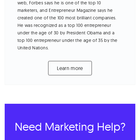
web, Forbes says he is one of the top 10
marketers, and Entrepreneur Magazine says he
created one of the 100 most brilliant companies.
He was recognized as a top 100 entrepreneur
under the age of 30 by President Obama and a
top 100 entrepreneur under the age of 35 by the
United Nations.
Learn more
Need Marketing Help?