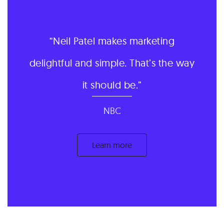
Neil Patel makes marketing
delightful and simple. That’s the way
it should be.
NBC
Learn more