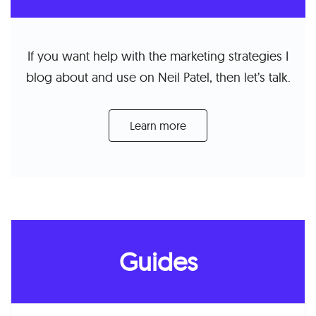
If you want help with the marketing strategies I
blog about and use on Neil Patel, then let’s talk.
Learn more
Guides