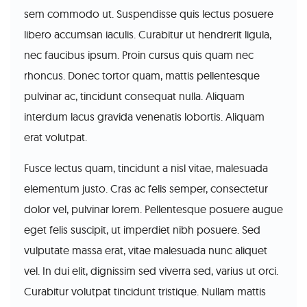
sem commodo ut. Suspendisse quis lectus posuere
libero accumsan iaculis. Curabitur ut hendrerit ligula,
nec faucibus ipsum. Proin cursus quis quam nec
rhoncus. Donec tortor quam, mattis pellentesque
pulvinar ac, tincidunt consequat nulla. Aliquam
interdum lacus gravida venenatis lobortis. Aliquam
erat volutpat.
Fusce lectus quam, tincidunt a nisl vitae, malesuada
elementum justo. Cras ac felis semper, consectetur
dolor vel, pulvinar lorem. Pellentesque posuere augue
eget felis suscipit, ut imperdiet nibh posuere. Sed
vulputate massa erat, vitae malesuada nunc aliquet
vel. In dui elit, dignissim sed viverra sed, varius ut orci.
Curabitur volutpat tincidunt tristique. Nullam mattis