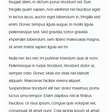
feugiat diam, in dictum purus tincidunt vel. Duis
fringilla quam sapien, non eleifend nisl faucibus eget.
In lectus lacus, auctor eget bibendum in, fringilla sed
enim. Donec tempus ligula augue, in mollis ligula
pellentesque sed. Sed gravida, tortor gravida
imperdiet bibendum, sem libero malesuada magna,
sit amet mattis sapien ligula vel mi.
Nulla nec leo nec mi pulvinar interdum quis at nunc.
Pellentesque in turpis tincidunt, tincidunt dolor ut,
semper odio. Donec vitae est vitae nisl blandit
aliquam. Maecenas facilisis viverra aliquet.
Suspendisse tincidunt elit nec dolor maximus, porta
luctus urna tempor. Etiam dapibus nisl at finibus
faucibus. Ut risus ipsum, congue quis volutpat vel,
consequat sit amet nunc. Cras lacinia ipsum sit amet