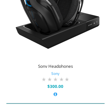
Sony Headphones
Sony
$
300.00