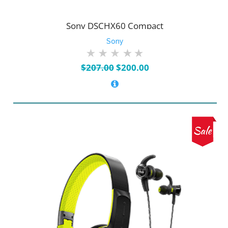
Sony DSCHX60 Compact
Sony
Original
Current
$
207.00
$
200.00
price
price
was:
is:
$207.00.
$200.00.