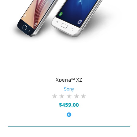
Xperia™ XZ
Sony
$
459.00