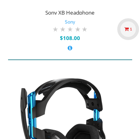
Sony XB Headphone
Sony
1
$
108.00