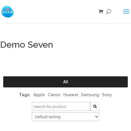
Demo Seven
All
Tags:
Apple
Canon
Huawei
Samsung
Sony