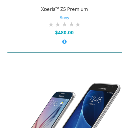
Xperia™ Z5 Premium
Sony
$
480.00