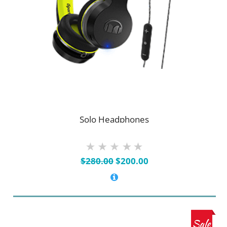
Solo Headphones
Original
Current
$
280.00
$
200.00
price
price
was:
is:
$280.00.
$200.00.