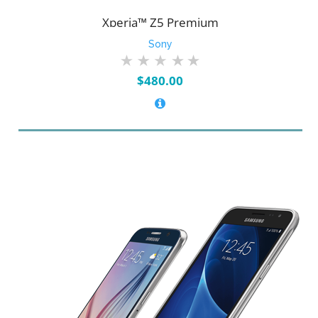
Xperia™ Z5 Premium
Sony
$
480.00