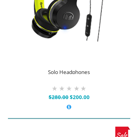
Solo Headphones
Original
Current
$
280.00
$
200.00
price
price
was:
is:
$280.00.
$200.00.