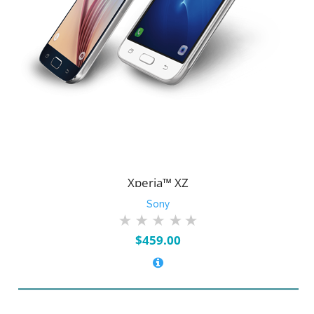
Xperia™ XZ
Sony
$
459.00