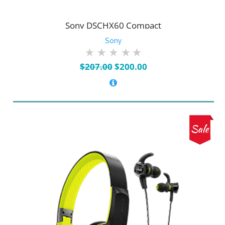
Sony DSCHX60 Compact
Sony
Original
Current
$
207.00
$
200.00
price
price
was:
is:
$207.00.
$200.00.