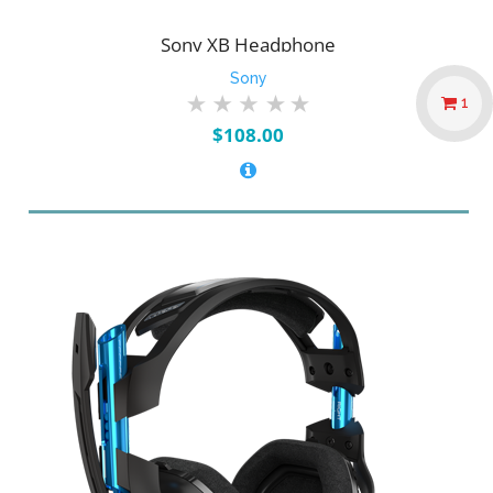
Sony XB Headphone
Sony
1
$
108.00