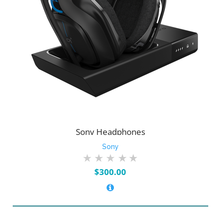
Sony Headphones
Sony
$
300.00