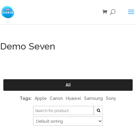
Demo Seven
All
Tags:
Apple
Canon
Huawei
Samsung
Sony