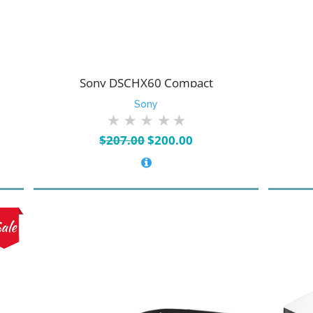
Sony DSCHX60 Compact
Sony
Original
Current
$
207.00
$
200.00
price
price
was:
is:
$207.00.
$200.00.