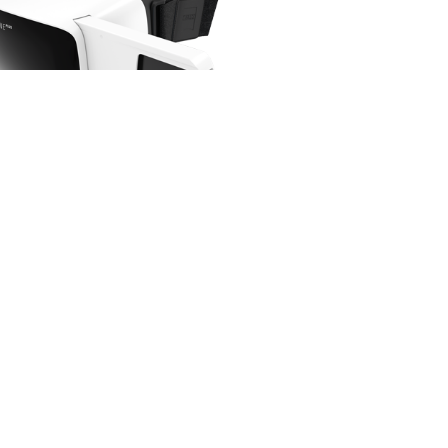
ng Gear Gen 2 Virtual Reality
Samsung
$
58.00