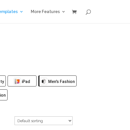
emplates
More Features
ty
iPad
Men's Fashion
ion