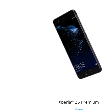
Xperia™ Z5 Premium
Sony