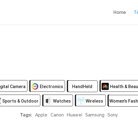
Home
T
gital Camera
Electronics
HandHeld
Health & Beau
Sports & Outdoor
Watches
Wireless
Women's Fash
Tags:
Apple
Canon
Huawei
Samsung
Sony