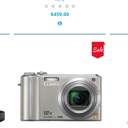
$
459.00