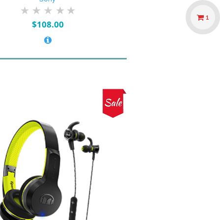
1
$
108.00