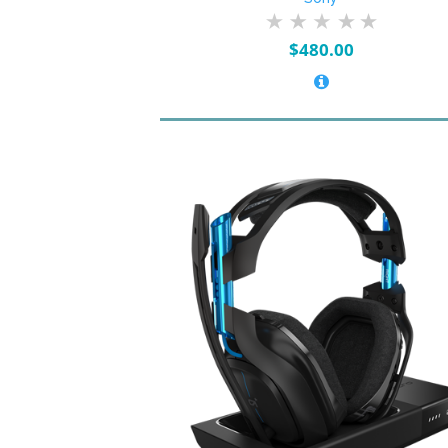
$
480.00