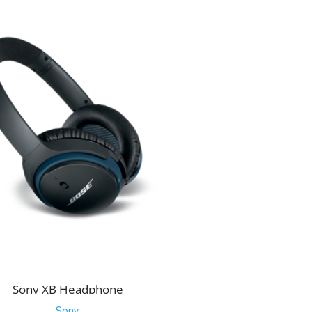
Sony XB Headphone
Sony