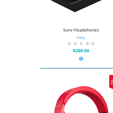
Sony Headphones
Sony
$
300.00