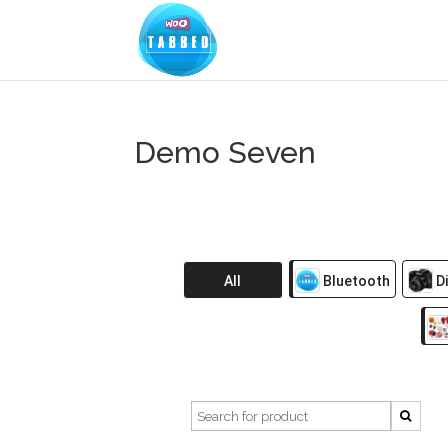
Demo Seven
All
Bluetooth
Di