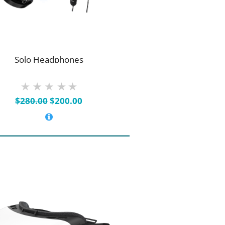
Solo Headphones
Original
Current
$
280.00
$
200.00
price
price
was:
is:
$280.00.
$200.00.