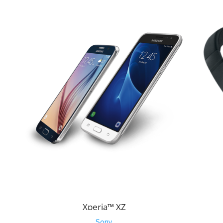
Xperia™ XZ
Sony