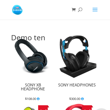
Demo ten
SONY XB
SONY HEADPHONES
HEADPHONE
$
108.00
$
300.00