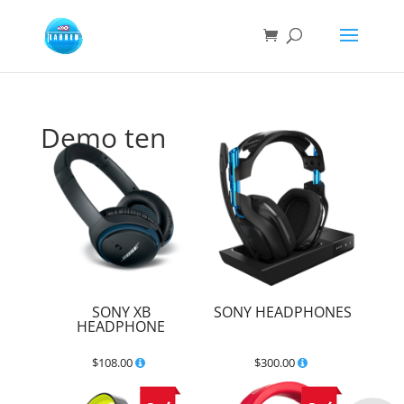
Demo ten
SONY XB
SONY HEADPHONES
HEADPHONE
$
108.00
$
300.00