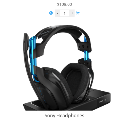
$
108.00
Sony Headphones