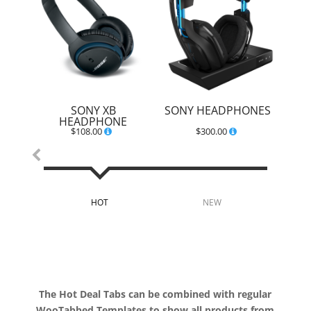
SONY XB
SONY HEADPHONES
HEADPHONE
$
108.00
$
300.00
HOT
NEW
B
The Hot Deal Tabs can be combined with regular
WooTabbed Templates to show all products from