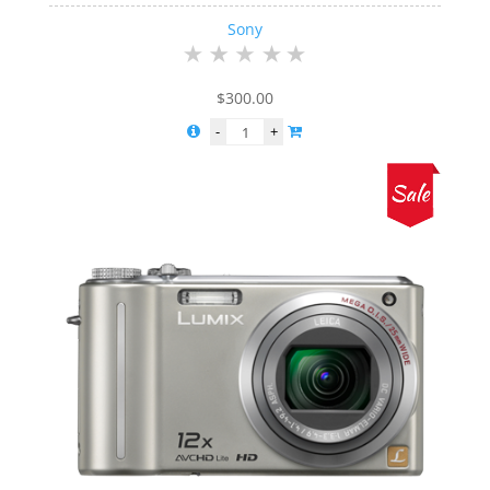
Sony
$
300.00