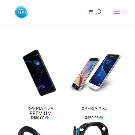
XPERIA™ Z5
XPERIA™ XZ
PREMIUM
$
480.00
$
459.00