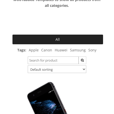
all categories.
All
Tags:
Apple
Canon
Huawei
Samsung
Sony