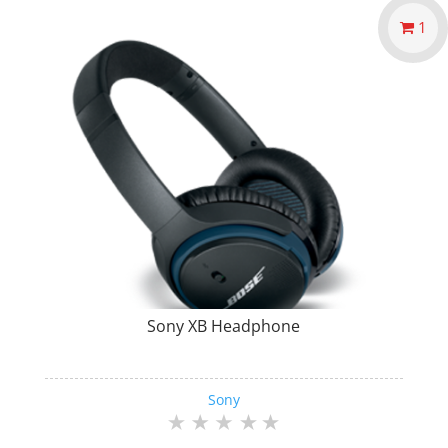
1
Sony XB Headphone
Sony