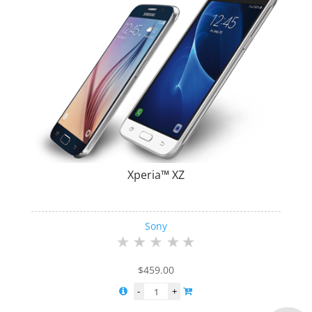
Xperia™ XZ
Sony
$
459.00