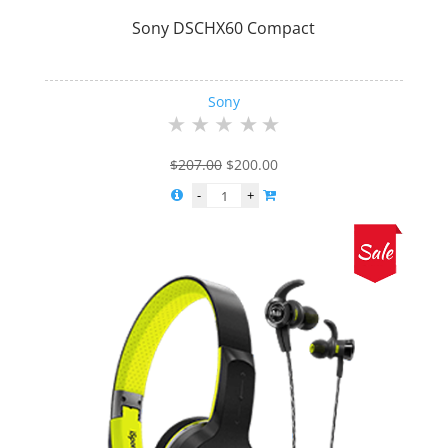
Sony DSCHX60 Compact
Sony
Original
Current
$
207.00
$
200.00
price
price
was:
is:
$207.00.
$200.00.