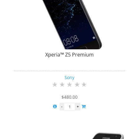
Xperia™ Z5 Premium
Sony
$
480.00