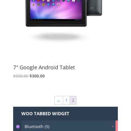
7″ Google Android Tablet
Original
Current
$
500.00
$
300.00
price
price
was:
is:
$500.00.
$300.00.
←
1
2
WOO TABBED WIDGET
Bluetooth (5)