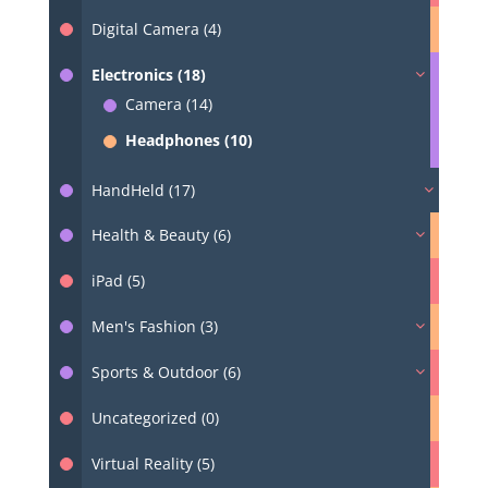
Digital Camera (4)
Electronics (18)
Camera (14)
Headphones (10)
HandHeld (17)
Health & Beauty (6)
iPad (5)
Men's Fashion (3)
Sports & Outdoor (6)
Uncategorized (0)
Virtual Reality (5)