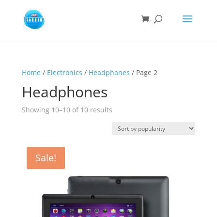
Home
/
Electronics
/
Headphones
/ Page 2
Headphones
Sorted
Showing 10–10 of 10 results
by
popularity
Sale!