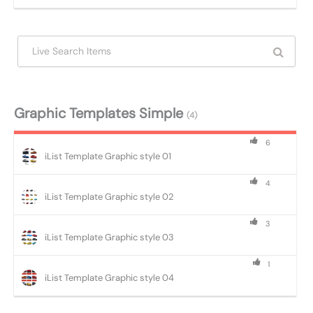
Graphic Templates Simple
(4)
6
iList Template Graphic style 01
4
iList Template Graphic style 02
3
iList Template Graphic style 03
1
iList Template Graphic style 04