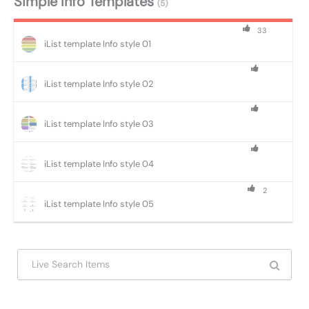
Simple Info Templates
(5)
33
iList template Info style 01
iList template Info style 02
iList template Info style 03
iList template Info style 04
2
iList template Info style 05