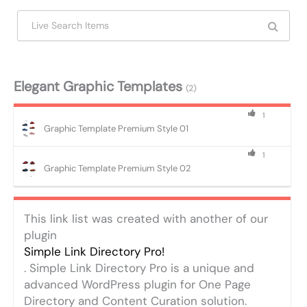
Elegant Graphic Templates
(2)
1
Graphic Template Premium Style 01
1
Graphic Template Premium Style 02
This link list was created with another of our
plugin
Simple Link Directory Pro!
. Simple Link Directory Pro is a unique and
advanced WordPress plugin for One Page
Directory and Content Curation solution.