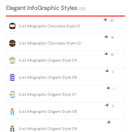
Elegant InfoGraphic Styles
(23)
20
iList Infographic Chocolate Style 01
16
iList Infographic Chocolate Style 02
10
iList Infographic Origami Style 04
3
iList Infographic Origami Style 06
1
iList Infographic Origami Style 07
3
iList Infographic Origami Style 08
iList Infographic Origami Style 09