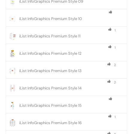
iList InfoGraphics Premium Style 09
iList InfoGraphics Premium Style 10
1
iList InfoGraphics Premium Style 11
1
iList InfoGraphics Premium Style 12
2
iList InfoGraphics Premium Style 13
2
iList InfoGraphics Premium Style 14
iList InfoGraphics Premium Style 15
1
iList InfoGraphics Premium Style 16