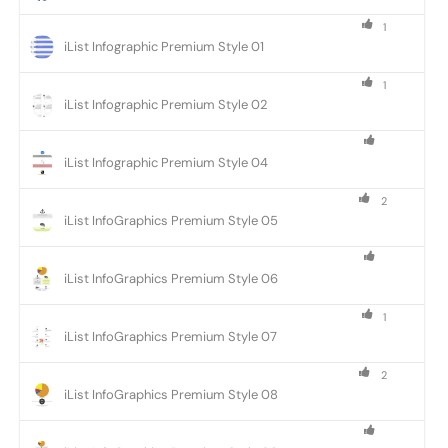
1
iList Infographic Premium Style 01
1
iList Infographic Premium Style 02
iList Infographic Premium Style 04
2
iList InfoGraphics Premium Style 05
iList InfoGraphics Premium Style 06
1
iList InfoGraphics Premium Style 07
2
iList InfoGraphics Premium Style 08