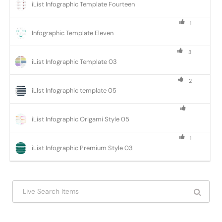
iList Infographic Template Fourteen
1
Infographic Template Eleven
3
iList Infographic Template 03
2
iLIst Infographic template 05
iList Infographic Origami Style 05
1
iList Infographic Premium Style 03