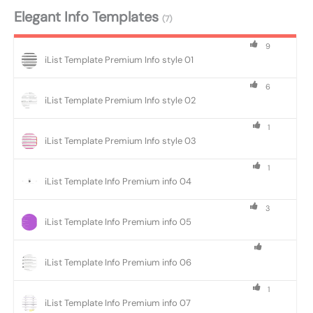
Elegant Info Templates
(7)
9
iList Template Premium Info style 01
6
iList Template Premium Info style 02
1
iList Template Premium Info style 03
1
iList Template Info Premium info 04
3
iList Template Info Premium info 05
iList Template Info Premium info 06
1
iList Template Info Premium info 07