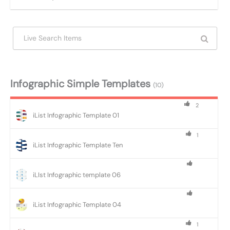
Infographic Simple Templates
(10)
2
iList Infographic Template 01
1
iList Infographic Template Ten
iLIst Infographic template 06
iList Infographic Template 04
1