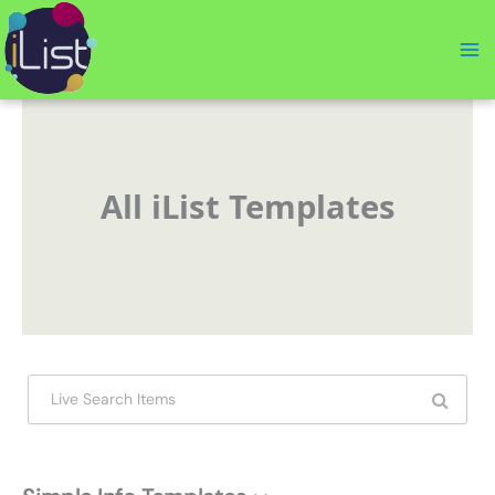
Skip
to
content
All iList Templates