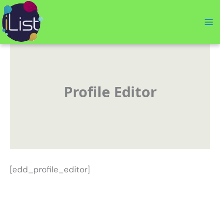
Skip
to
content
Profile Editor
[edd_profile_editor]