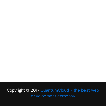
Copyright © 2017
QuantumCloud - the best web
development company