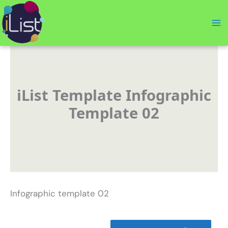
Skip
to
content
iList Template Infographic
Template 02
Infographic template 02