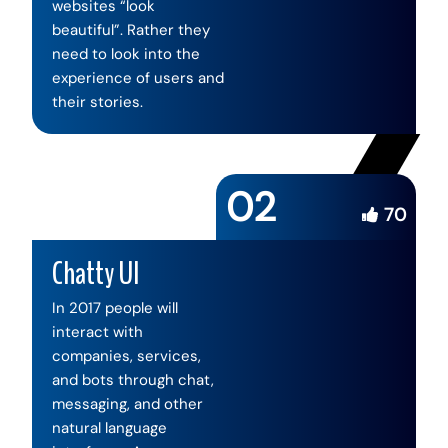
websites “look
beautiful”. Rather they
need to look into the
experience of users and
their stories.
02
70
Chatty UI
In 2017 people will
interact with
companies, services,
and bots through chat,
messaging, and other
natural language