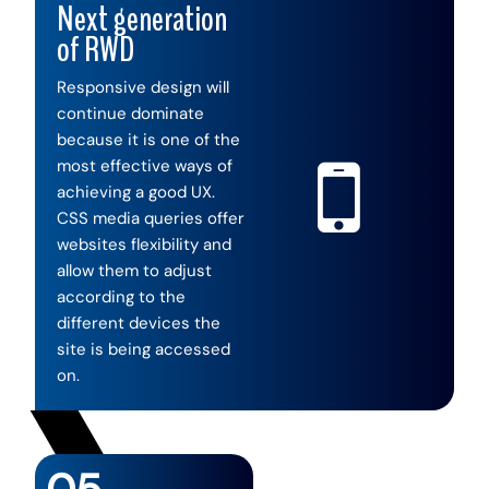
Next generation
of RWD
Responsive design will
continue dominate
because it is one of the
most effective ways of
achieving a good UX.
CSS media queries offer
websites flexibility and
allow them to adjust
according to the
different devices the
site is being accessed
on.