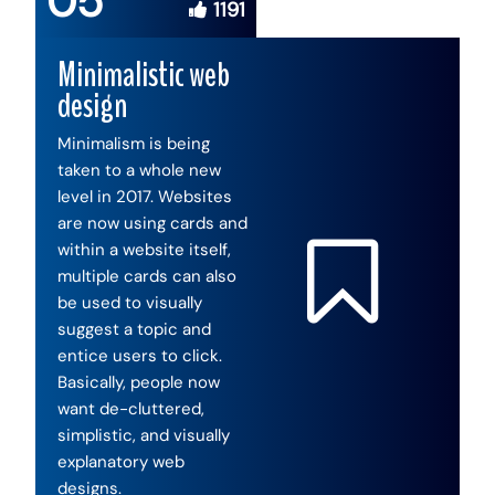
05
1191
Minimalistic web
design
Minimalism is being
taken to a whole new
level in 2017. Websites
are now using cards and
within a website itself,
multiple cards can also
be used to visually
suggest a topic and
entice users to click.
Basically, people now
want de-cluttered,
simplistic, and visually
explanatory web
designs.