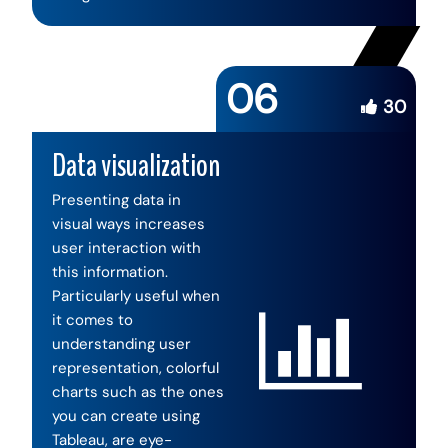
06
30
Data visualization
Presenting data in
visual ways increases
user interaction with
this information.
Particularly useful when
it comes to
understanding user
representation, colorful
charts such as the ones
you can create using
Tableau, are eye-