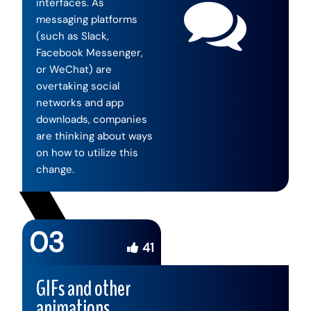
interfaces. As
messaging platforms
(such as Slack,
Facebook Messenger,
or WeChat) are
overtaking social
networks and app
downloads, companies
are thinking about ways
on how to utilize this
change.
03
41
GIFs and other
animations