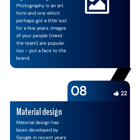
Photography is an art
form and one which
perhaps got a little lost
for a few years. Images
of your people (meet
the team) are popular
too – put a face to the
brand.
08
22
Material design
Material design has
been developed by
Google in recent years