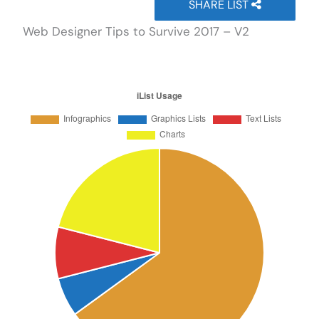
SHARE LIST
Web Designer Tips to Survive 2017 – V2