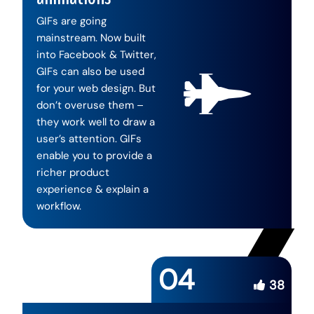
GIFs are going
mainstream. Now built
into Facebook & Twitter,
GIFs can also be used
for your web design. But
don’t overuse them –
they work well to draw a
user’s attention. GIFs
enable you to provide a
richer product
experience & explain a
workflow.
04
38