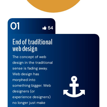
01
54
End of traditional
web design
The concept of web
design in the traditional
sense is fading away.
Web design has
morphed into
something bigger. Web
designers (or
experience designers)
no longer just make