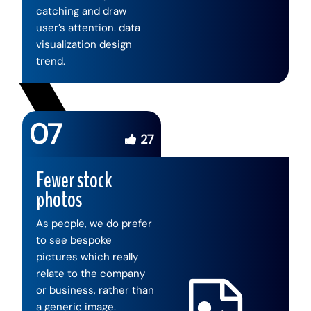
catching and draw
user’s attention. data
visualization design
trend.
07
27
Fewer stock
photos
As people, we do prefer
to see bespoke
pictures which really
relate to the company
or business, rather than
a generic image.