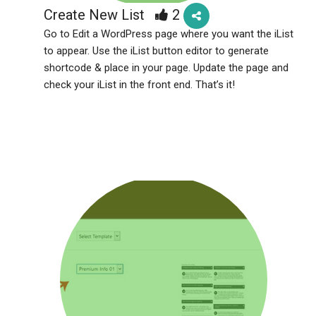
Create New List
2
Go to Edit a WordPress page where you want the iList
to appear. Use the iList button editor to generate
shortcode & place in your page. Update the page and
check your iList in the front end. That’s it!