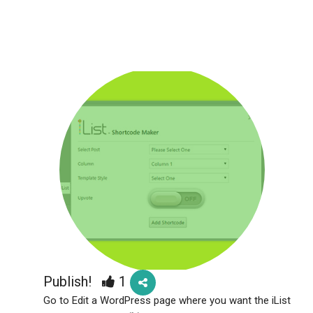
Publish!
1
Go to Edit a WordPress page where you want the iList