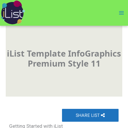
Skip
to
content
iList Template InfoGraphics
Premium Style 11
SHARE LIST
Getting Started with iList