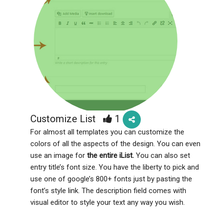
Customize List
1
For almost all templates you can customize the
colors of all the aspects of the design. You can even
use an image for
the entire iList.
You can also set
entry title’s font size. You have the liberty to pick and
use one of google’s 800+ fonts just by pasting the
font’s style link. The description field comes with
visual editor to style your text any way you wish.