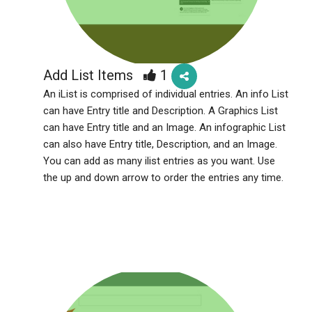
Add List Items
1
An iList is comprised of individual entries. An info List
can have Entry title and Description. A Graphics List
can have Entry title and an Image. An infographic List
can also have Entry title, Description, and an Image.
You can add as many ilist entries as you want. Use
the up and down arrow to order the entries any time.