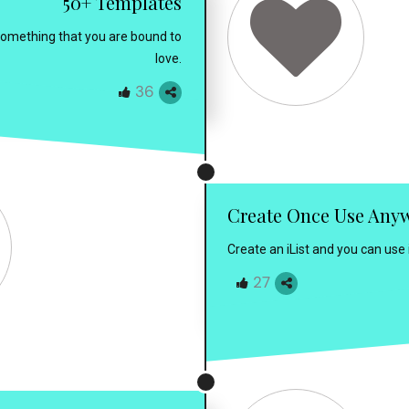
50+ Templates
 something that you are bound to
love.
36
Create Once Use Any
Create an iList and you can use
27