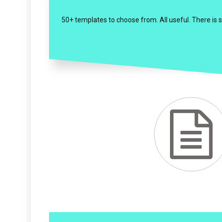
50+ templates to choose from. All useful. There is