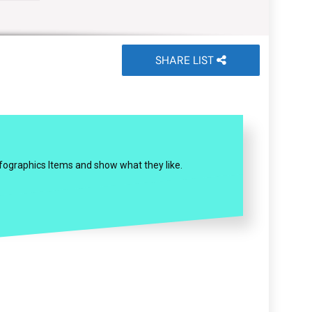
SHARE LIST
Infographics Items and show what they like.