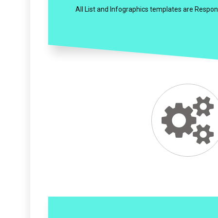
All List and Infographics templates are Respon