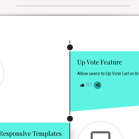
Up Vote Feature
Allow users to Up Vote List or 
97
Responsive Templates