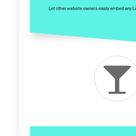
Let other website owners easily embed any List