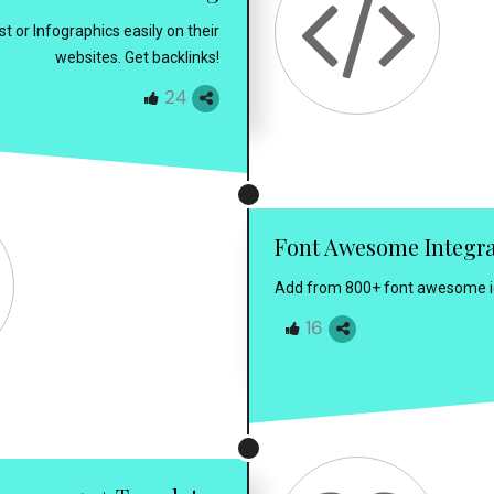
 or Infographics easily on their
websites. Get backlinks!
24
Font Awesome Integr
Add from 800+ font awesome ico
16