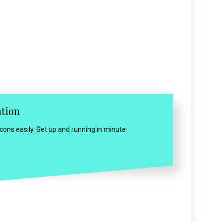
ation
ns easily. Get up and running in minute