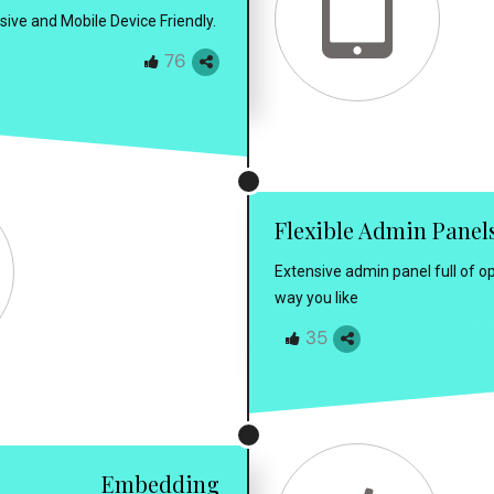
sive and Mobile Device Friendly.
76
Flexible Admin Panel
Extensive admin panel full of op
way you like
35
Embedding