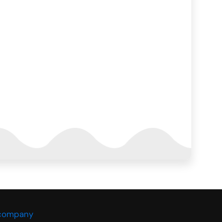
 company