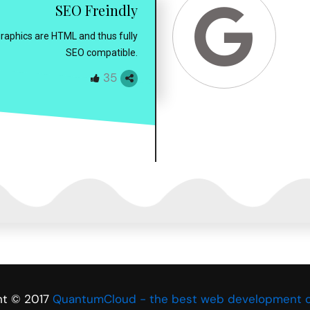
SEO Freindly
ographics are HTML and thus fully
SEO compatible.
35
ht © 2017
QuantumCloud - the best web development