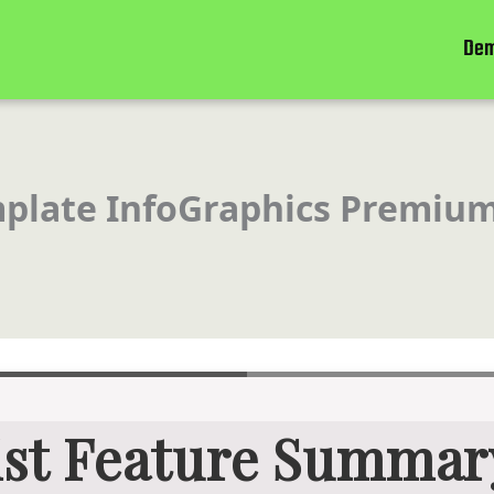
De
mplate InfoGraphics Premium
ist Feature Summar