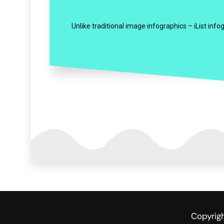
Unlike traditional image infographics – iList inf
Copyrig