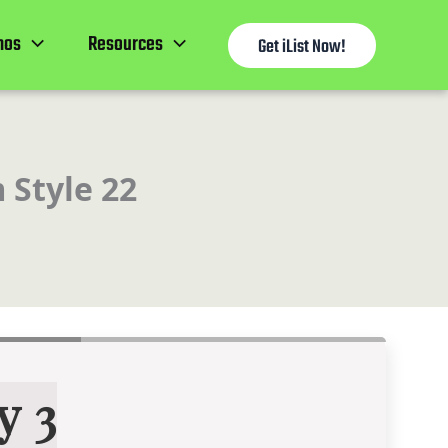
mos
Resources
Get iList Now!
 Style 22
y 3