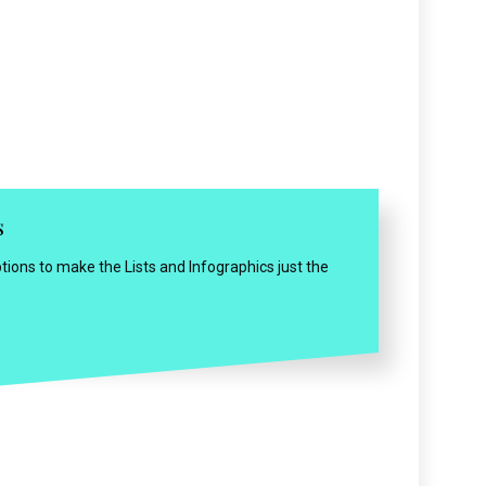
s
tions to make the Lists and Infographics just the