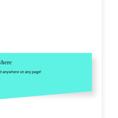
where
 it anywhere on any page!