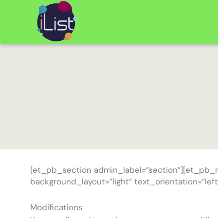
Skip
to
content
[et_pb_section admin_label=”section”][et_pb_
background_layout=”light” text_orientation=”left
Modifications