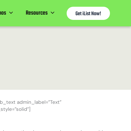
mos
Resources
Get iList Now!
b_text admin_label=”Text”
tyle=”solid”]