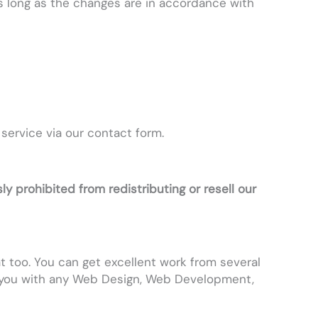
s long as the changes are in accordance with
 service via our contact form.
ly prohibited from redistributing or resell our
at too. You can get excellent work from several
 you with any Web Design, Web Development,