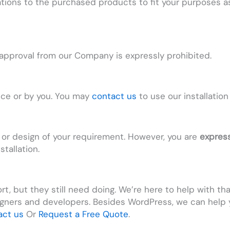
tions to the purchased products to fit your purposes a
t approval from our Company is expressly prohibited.
vice or by you. You may
contact us
to use our installation
 or design of your requirement. However, you are
express
tallation.
t, but they still need doing. We’re here to help with th
gners and developers. Besides WordPress, we can help
act us
Or
Request a Free Quote
.