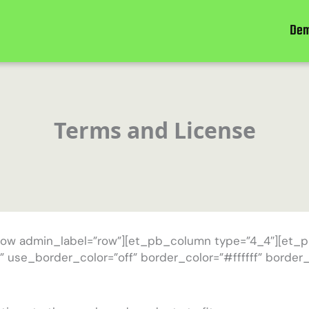
De
Terms and License
row admin_label=”row”][et_pb_column type=”4_4″][et_p
” use_border_color=”off” border_color=”#ffffff” border_s