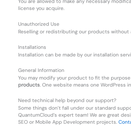
You are allowed to make any necessary modifica
license you acquire.
Unauthorized Use
Reselling or redistributing our products withou
Installations
Installation can be made by our installation ser
General Information
You may modify your product to fit the purpose
products
. One website means one WordPress ins
Need technical help beyond our support?
Some things don’t fall under our standard suppor
QuantumCloud’s expert team! We are great desi
SEO or Mobile App Development projects.
Cont