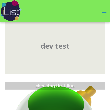
Skip
to
content
dev test