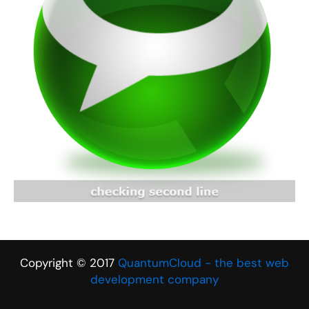
Copyright © 2017
QuantumCloud - the best web
development company