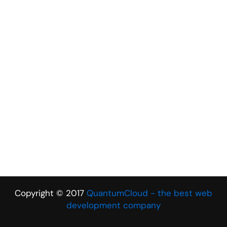
Copyright © 2017
QuantumCloud - the best web
development company