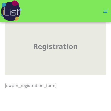
Skip
to
content
Registration
[swpm_registration_form]