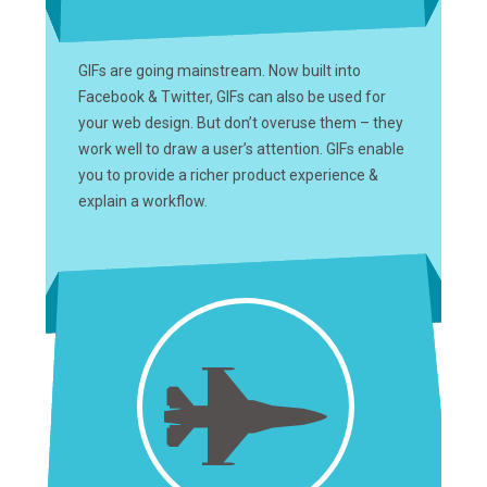
GIFs are going mainstream. Now built into
Facebook & Twitter, GIFs can also be used for
your web design. But don’t overuse them – they
work well to draw a user’s attention. GIFs enable
you to provide a richer product experience &
explain a workflow.