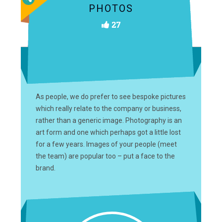
PHOTOS
27
As people, we do prefer to see bespoke pictures
which really relate to the company or business,
rather than a generic image. Photography is an
art form and one which perhaps got a little lost
for a few years. Images of your people (meet
the team) are popular too – put a face to the
brand.