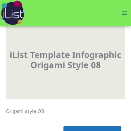
Skip
to
content
iList Template Infographic
Origami Style 08
Origami style 08