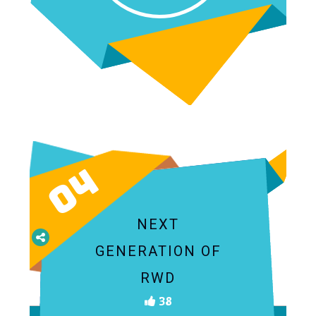
04
NEXT
GENERATION OF
RWD
38