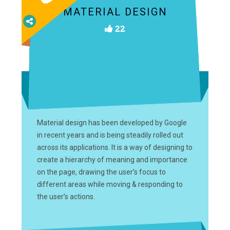
MATERIAL DESIGN
22
Material design has been developed by Google
in recent years and is being steadily rolled out
across its applications. It is a way of designing to
create a hierarchy of meaning and importance
on the page, drawing the user’s focus to
different areas while moving & responding to
the user’s actions.