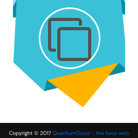
Copyright © 2017
QuantumCloud - the best web