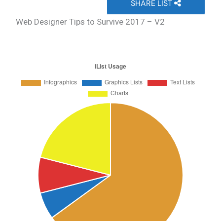
SHARE LIST
Web Designer Tips to Survive 2017 – V2