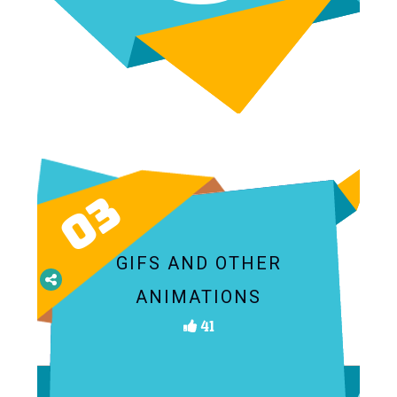
03
GIFS AND OTHER
ANIMATIONS
41