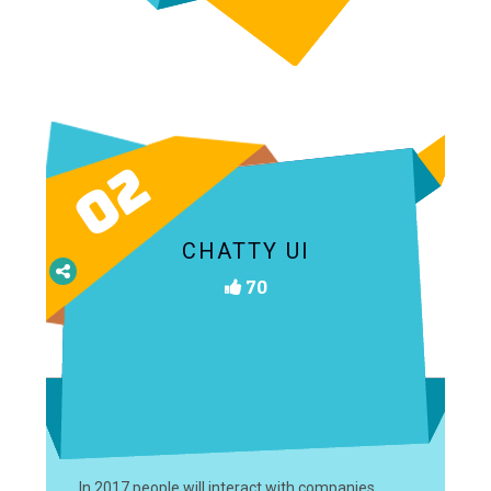
02
CHATTY UI
70
In 2017 people will interact with companies,