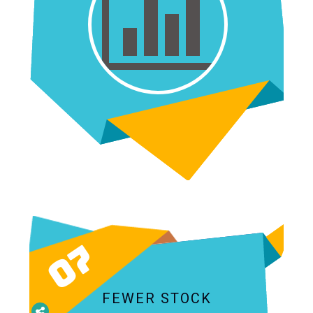
07
FEWER STOCK