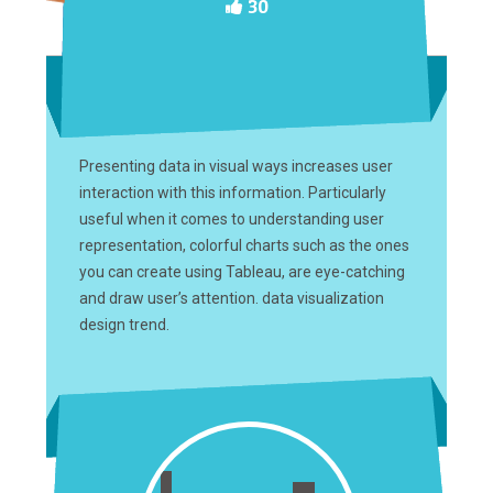
30
Presenting data in visual ways increases user
interaction with this information. Particularly
useful when it comes to understanding user
representation, colorful charts such as the ones
you can create using Tableau, are eye-catching
and draw user’s attention. data visualization
design trend.