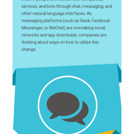
services, and bots through chat, messaging, and
other natural language interfaces. As
messaging platforms (such as Slack, Facebook
Messenger, or WeChat) are overtaking social
networks and app downloads, companies are
thinking about ways on how to utilize this
change.