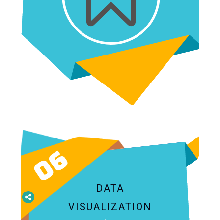
06
DATA
VISUALIZATION