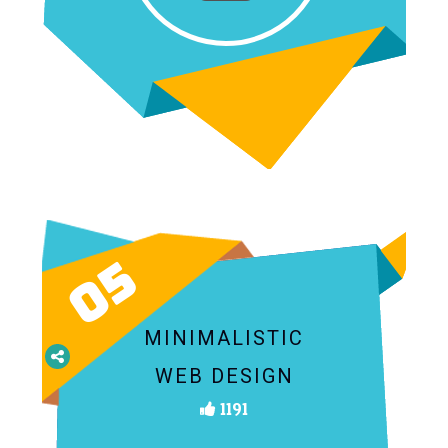
05
MINIMALISTIC
WEB DESIGN
1191