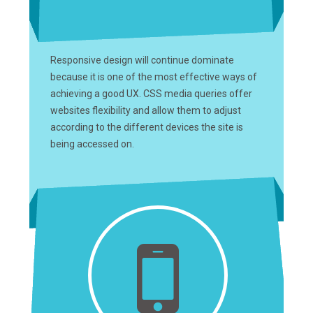
Responsive design will continue dominate
because it is one of the most effective ways of
achieving a good UX. CSS media queries offer
websites flexibility and allow them to adjust
according to the different devices the site is
being accessed on.