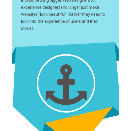
into something bigger. Web designers (or
experience designers) no longer just make
websites “look beautiful”. Rather they need to
look into the experience of users and their
stories.