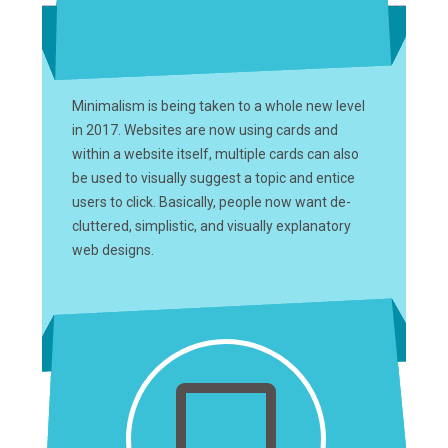
Minimalism is being taken to a whole new level
in 2017. Websites are now using cards and
within a website itself, multiple cards can also
be used to visually suggest a topic and entice
users to click. Basically, people now want de-
cluttered, simplistic, and visually explanatory
web designs.