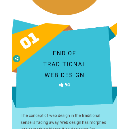
01
END OF
TRADITIONAL
WEB DESIGN
54
The concept of web design in the traditional
sense is fading away. Web design has morphed