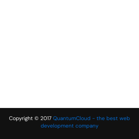
Copyright © 2017
QuantumCloud - the best web
development company