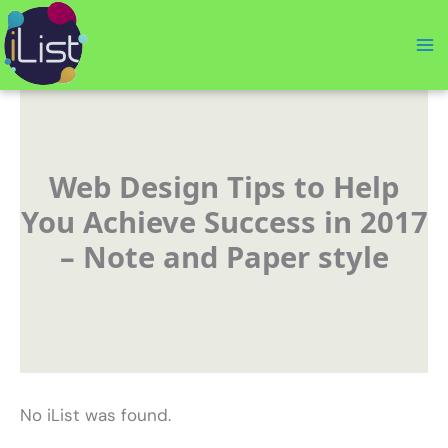
Skip
to
content
Web Design Tips to Help
You Achieve Success in 2017
– Note and Paper style
No iList was found.