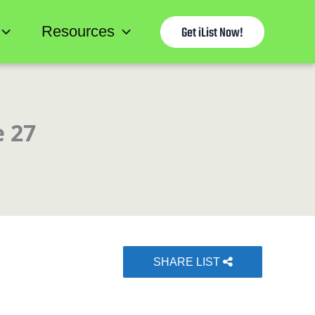
Resources
Get iList Now!
e 27
SHARE LIST