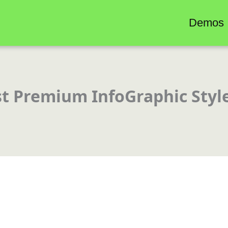
Demos
st Premium InfoGraphic Styl