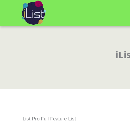
Skip
to
content
iLi
iList Pro Full Feature List