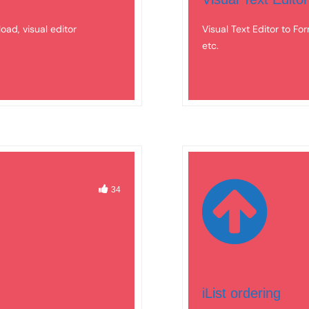
load, visual editor
Visual Text Editor to For
etc.
34
iList ordering