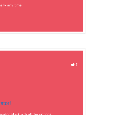
asily any time
7
ator!
rator block wth all the options.