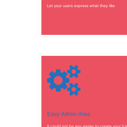
Let your users express what they like
Easy Admin Area
It could not be any easier to create your iLi