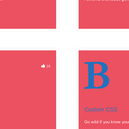
16
Custom CSS
Go wild if you know you