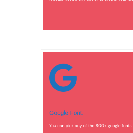
Google Font.
You can pick any of the 800+ google fonts