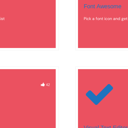
Font Awesome
ist
Pick a font icon and ge
42
Visual Text Editor