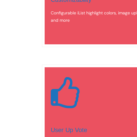
Configurable iList highlight colors, image up
and more
User Up Vote