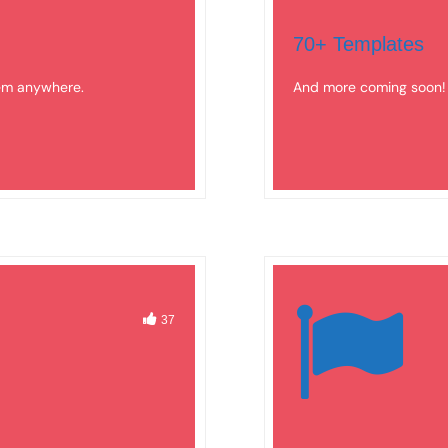
70+ Templates
hem anywhere.
And more coming soon!
37