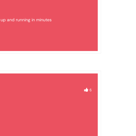
t up and running in minutes
6