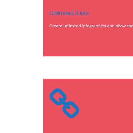
Unlimited iLists
Create unlimited infographics and show t