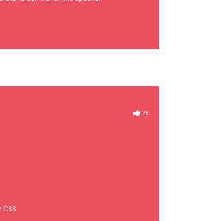
25
r CSS