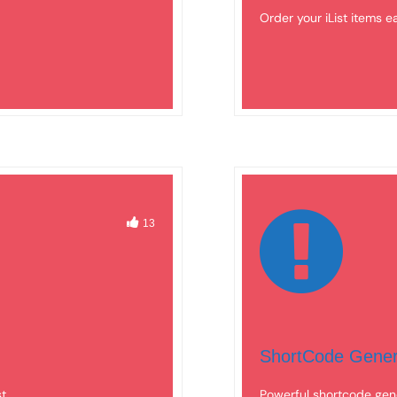
Order your iList items e
13
ShortCode Gener
st
Powerful shortcode gene