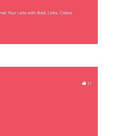
mat Your Lists with Bold, Links, Colors
17