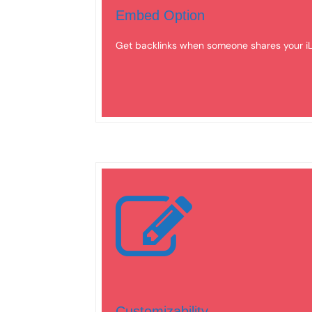
Embed Option
Get backlinks when someone shares your iL
Customizability