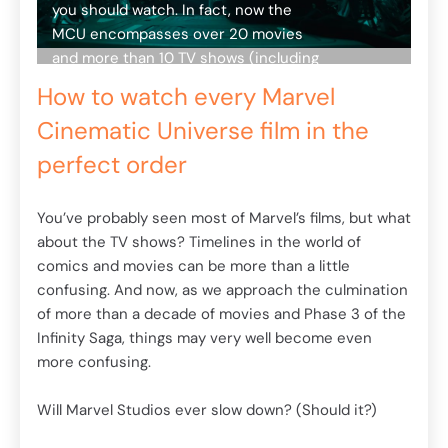
you should watch. In fact, now the
MCU encompasses over 20 movies
what
You
and more than 10 TV shows (including
abo
the ill-fated Inhumans), with even
com
How to watch every Marvel
more of both still coming. Instead of
tion
con
Cinematic Universe film in the
watching the multitude of Marvel
the
of 
movies in the order they were
Inf
perfect order
released, we've created our own
mor
handy guide to viewing the MCU the
You’ve probably seen most of Marvel’s films, but what
right way, along with where you can
Wil
about the TV shows? Timelines in the world of
stream them all online, be it on Netflix
comics and movies can be more than a little
or elsewhere.
Mar
confusing. And now, as we approach the culmination
Let's start with the Infinity Saga. (And
Aft
of more than a decade of movies and Phase 3 of the
a warning: spoilers ahead.)
sho
Infinity Saga, things may very well become even
wor
more confusing.
ame
Edi
Will Marvel Studios ever slow down? (Should it?)
now
gh
ann