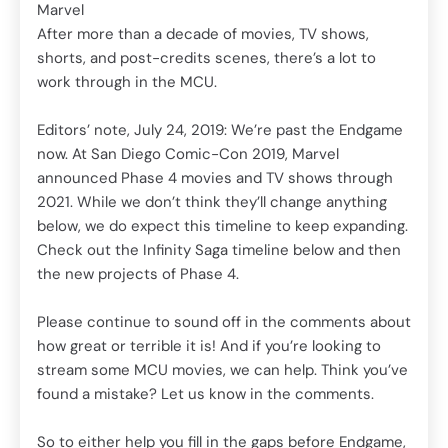
Marvel
g
202
After more than a decade of movies, TV shows,
ing.
bel
shorts, and post-credits scenes, there’s a lot to
hen
Che
work through in the MCU.
the
Editors’ note, July 24, 2019: We’re past the Endgame
bout
Ple
now. At San Diego Comic-Con 2019, Marvel
how 
announced Phase 4 movies and TV shows through
u’ve
str
2021. While we don’t think they’ll change anything
fou
below, we do expect this timeline to keep expanding.
Check out the Infinity Saga timeline below and then
ame,
So 
the new projects of Phase 4.
y
to 
line
try
Please continue to sound off in the comments about
of 
how great or terrible it is! And if you’re looking to
dub
stream some MCU movies, we can help. Think you’ve
ain
ord
found a mistake? Let us know in the comments.
Marv
So to either help you fill in the gaps before Endgame,