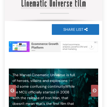
Cinematic Universe film
SHARE LIST
T
t
o
N
e
The Marvel Cinematic Universe is full
T
of heroes, villains and explosions --
t
and some confusing continuity.While
f
the MCU officially started in 2008
c
with the release of Iron Man, that
o
Th
doesn't mean that's the first film that