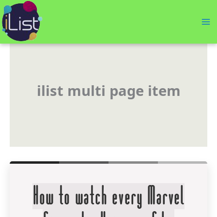
Skip
to
content
ilist multi page item
How to watch every Marvel