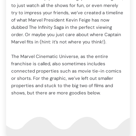
The
to just watch all the shows for fun, or even merely
fra
try to impress your friends, we’ve created a timeline
ics
con
of what Marvel President Kevin Feige has now
or s
dubbed The Infinity Saga in the perfect viewing
pro
order. Or maybe you just care about where Captain
sho
Marvel fits in (hint: it’s not where you think!).
The Marvel Cinematic Universe, as the entire
franchise is called, also sometimes includes
connected properties such as movie tie-in comics
or shorts. For the graphic, we’ve left out smaller
properties and stuck to the big two of films and
shows, but there are more goodies below.