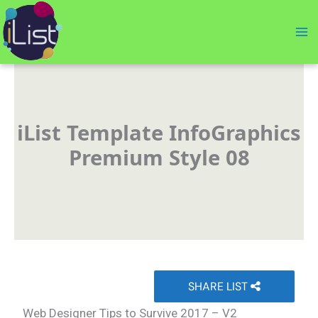
Skip
to
content
iList Template InfoGraphics
Premium Style 08
SHARE LIST
Web Designer Tips to Survive 2017 – V2