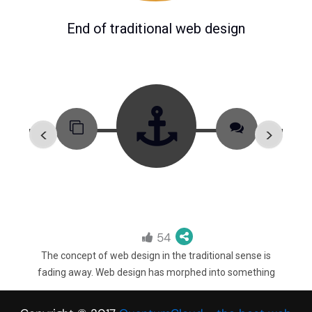
End of traditional web design
<
>
54
recent
The concept of web design in the traditional sense is
In 201
s
fading away. Web design has morphed into something
b
erarchy
bigger. Web designers (or experience designers) no longer
lang
g the
just make websites “look beautiful”. Rather they need to
Slac