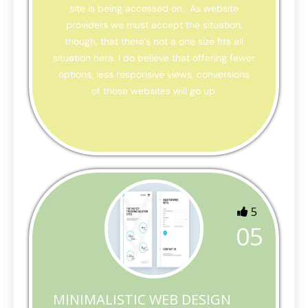
site is being accessed on. As website
providers we must accept the situation,
though, that there’s not a one size fits all
situation here. I do believe that offering fewer
options, less responsive views, conversions
of those websites will go up.
5
05
MINIMALISTIC WEB DESIGN