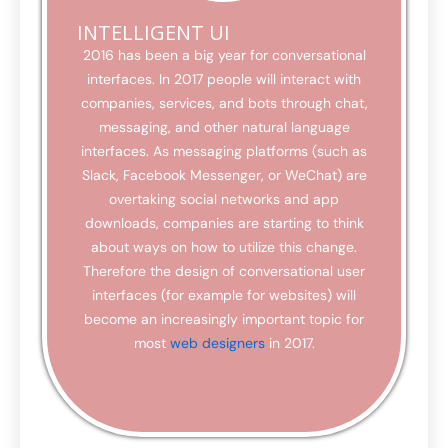
INTELLIGENT UI
2016 has been a big year for conversational
interfaces. In 2017 people will interact with
companies, services, and bots through chat,
messaging, and other natural language
interfaces. As messaging platforms (such as
Slack, Facebook Messenger, or WeChat) are
overtaking social networks and app
downloads, companies are starting to think
about ways on how to utilize this change.
Therefore the design of conversational user
interfaces (for example for websites) will
become an increasingly important topic for
most
web designers
in 2017.