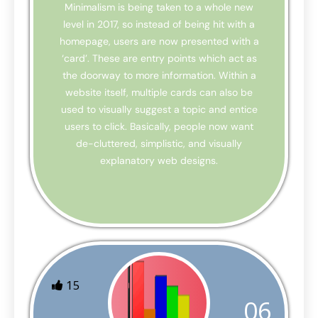
Minimalism is being taken to a whole new
level in 2017, so instead of being hit with a
homepage, users are now presented with a
‘card’. These are entry points which act as
the doorway to more information. Within a
website itself, multiple cards can also be
used to visually suggest a topic and entice
users to click. Basically, people now want
de-cluttered, simplistic, and visually
explanatory web designs.
15
06