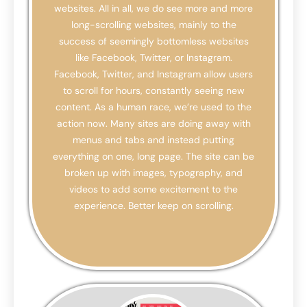
websites. All in all, we do see more and more
long-scrolling websites, mainly to the
success of seemingly bottomless websites
like Facebook, Twitter, or Instagram.
Facebook, Twitter, and Instagram allow users
to scroll for hours, constantly seeing new
content. As a human race, we’re used to the
action now. Many sites are doing away with
menus and tabs and instead putting
everything on one, long page. The site can be
broken up with images, typography, and
videos to add some excitement to the
experience. Better keep on scrolling.