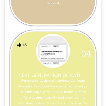
record.it.
16
04
NEXT GENERATION OF RWD
Responsive design will continue dominate
because it is one of the most effective ways
of achieving a good UX. CSS media queries
offer websites flexibility and allow them to
adjust according to the different devices the