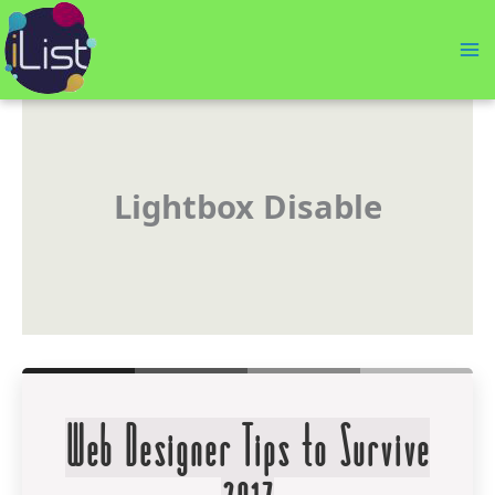
Skip
to
content
Lightbox Disable
Web Designer Tips to Survive