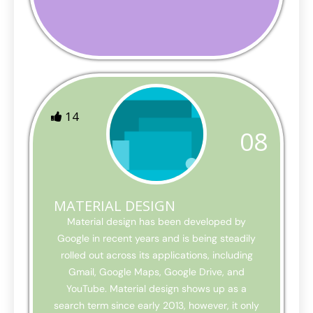
14
08
MATERIAL DESIGN
Material design has been developed by
Google in recent years and is being steadily
rolled out across its applications, including
Gmail, Google Maps, Google Drive, and
YouTube. Material design shows up as a
search term since early 2013, however, it only