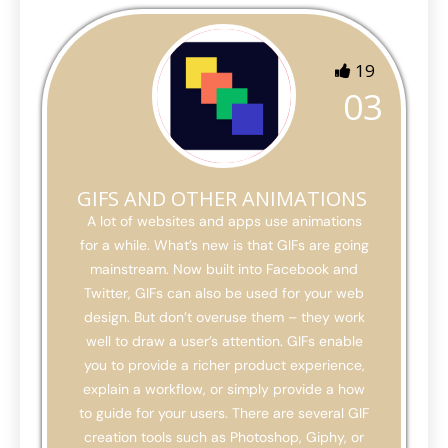
19
03
GIFS AND OTHER ANIMATIONS
A lot of websites and apps use animations
for a while. What’s new is that GIFs are going
mainstream. Now built into Facebook and
Twitter, GIFs can also be used for your web
design. But don’t overuse them – they work
well to draw a user’s attention. GIFs enable
you to provide a richer product experience,
explain a workflow, or simply provide a how
to guide for your users. There are several GIF
creation tools such as Photoshop, Giphy, or