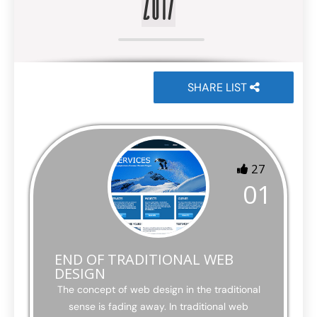
2017
SHARE LIST
27
01
END OF TRADITIONAL WEB
DESIGN
The concept of web design in the traditional
sense is fading away. In traditional web