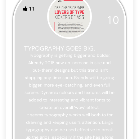
11
10
TYPOGRAPHY GOES BIG.
Typography is getting bigger and bolder.
Already 2016 saw an increase in size and
‘out-there’ designs but this trend isn’t
stopping any time soon. Brands will be going
bigger, more eye-catching, and even full
screen. Dynamic colours and textures will be
added to interesting and vibrant fonts to
create an overall ‘wow’ effect.
It seems typography works well both to for
drawing and keeping user’s attention. Large
typography can be used effective to break
up the grids, especially if the site has a long