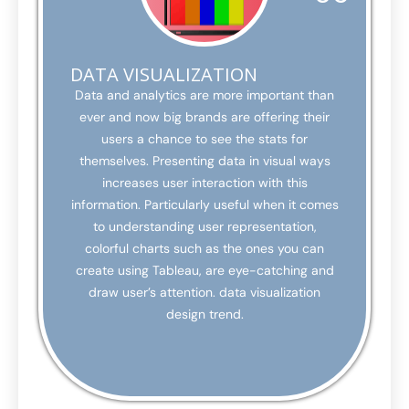
DATA VISUALIZATION
Data and analytics are more important than
ever and now big brands are offering their
users a chance to see the stats for
themselves. Presenting data in visual ways
increases user interaction with this
information. Particularly useful when it comes
to understanding user representation,
colorful charts such as the ones you can
create using Tableau, are eye-catching and
draw user’s attention. data visualization
design trend.