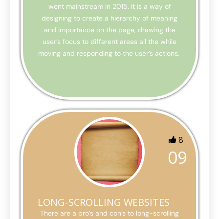
went mainstream in 2015. It is a way of
designing to create a hierarchy of meaning
and importance on the page, drawing the
user’s focus to different areas all the while
moving and responding to the user’s actions.
8
09
LONG-SCROLLING WEBSITES
There are a pro’s and con’s to long-scrolling