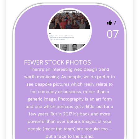
7
07
FEWER STOCK PHOTOS
There’s an interesting web design trend
worth mentioning. As people, we do prefer to
see bespoke pictures which really relate to
the company or business, rather than a
generic image. Photography is an art form
and one which perhaps got a little lost for a
few years. But in 2017 it’s back and more
powerful than ever before. Images of your
people (meet the team) are popular too –
put a face to the brand.