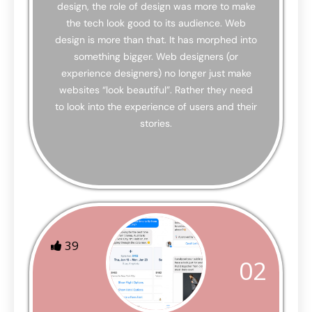
design, the role of design was more to make
the tech look good to its audience. Web
design is more than that. It has morphed into
something bigger. Web designers (or
experience designers) no longer just make
websites “look beautiful”. Rather they need
to look into the experience of users and their
stories.
39
02