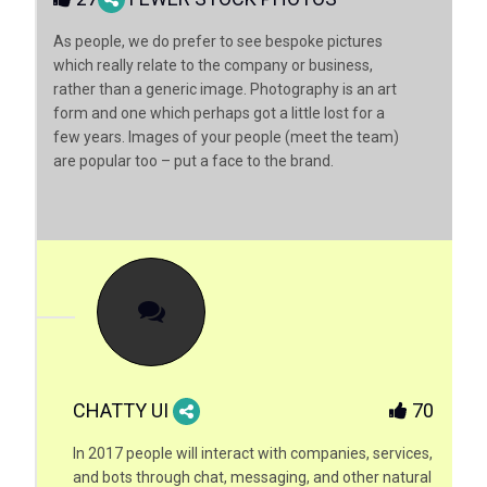
As people, we do prefer to see bespoke pictures
which really relate to the company or business,
rather than a generic image. Photography is an art
form and one which perhaps got a little lost for a
few years. Images of your people (meet the team)
are popular too – put a face to the brand.
CHATTY UI
70
In 2017 people will interact with companies, services,
and bots through chat, messaging, and other natural