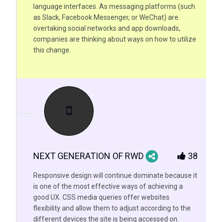
language interfaces. As messaging platforms (such
as Slack, Facebook Messenger, or WeChat) are
overtaking social networks and app downloads,
companies are thinking about ways on how to utilize
this change.
NEXT GENERATION OF RWD
38
Responsive design will continue dominate because it
is one of the most effective ways of achieving a
good UX. CSS media queries offer websites
flexibility and allow them to adjust according to the
different devices the site is being accessed on.