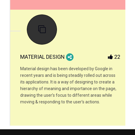
MATERIAL DESIGN
22
Material design has been developed by Google in
recent years and is being steadily rolled out across
its applications. It is a way of designing to create a
hierarchy of meaning and importance on the page,
drawing the user’s focus to different areas while
moving & responding to the user’s actions.