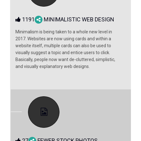
1191
MINIMALISTIC WEB DESIGN
Minimalism is being taken to a whole new level in
2017. Websites are now using cards and within a
website itself, multiple cards can also be used to
visually suggest a topic and entice users to click.
Basically, people now want de-cluttered, simplistic,
and visually explanatory web designs.
27
FEWER STOCK PHOTOS