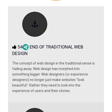
54
END OF TRADITIONAL WEB
DESIGN
The concept of web design in the traditional sense is
fading away. Web design has morphed into
something bigger. Web designers (or experience
designers) no longer just make websites “look
beautiful”. Rather they need to look into the
experience of users and their stories.