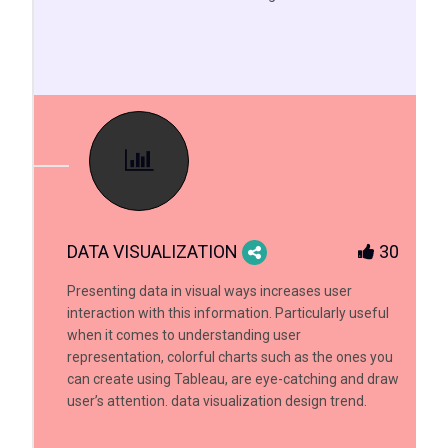
DATA VISUALIZATION
30
Presenting data in visual ways increases user
interaction with this information. Particularly useful
when it comes to understanding user
representation, colorful charts such as the ones you
can create using Tableau, are eye-catching and draw
user’s attention. data visualization design trend.