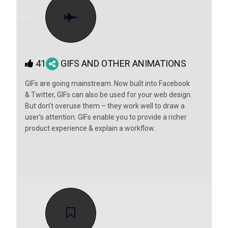
41
GIFS AND OTHER ANIMATIONS
GIFs are going mainstream. Now built into Facebook
& Twitter, GIFs can also be used for your web design.
But don’t overuse them – they work well to draw a
user’s attention. GIFs enable you to provide a richer
product experience & explain a workflow.