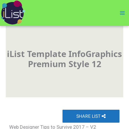
Skip
to
content
iList Template InfoGraphics
Premium Style 12
SHARE LIST
Web Designer Tips to Survive 2017 – V2