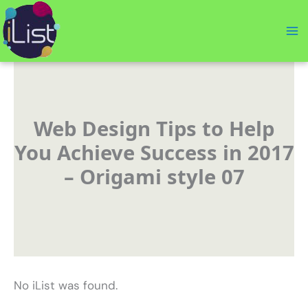
Skip
to
content
Web Design Tips to Help
You Achieve Success in 2017
– Origami style 07
No iList was found.