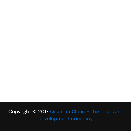
Copyright © 2017
QuantumCloud - the best web
development company