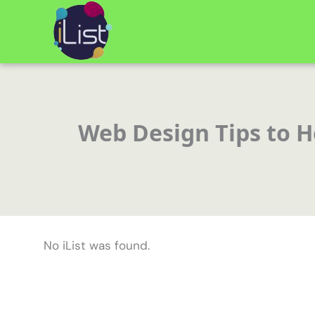
Skip
to
content
Web Design Tips to He
No iList was found.