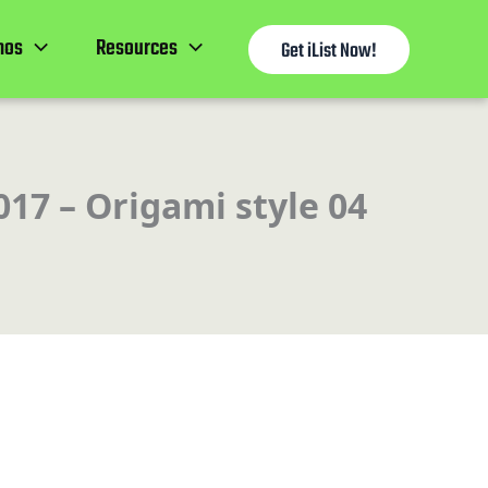
mos
Resources
Get iList Now!
017 – Origami style 04