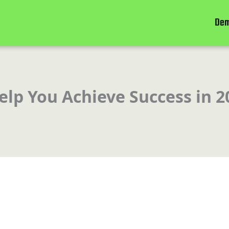
De
lp You Achieve Success in 2