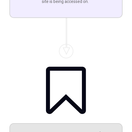
site is being accessed on.