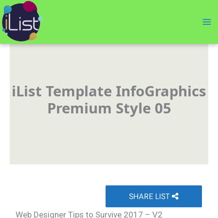
Skip
to
content
iList Template InfoGraphics
Premium Style 05
SHARE LIST
Web Designer Tips to Survive 2017 – V2