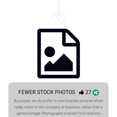
FEWER STOCK PHOTOS
27
As people, we do prefer to see bespoke pictures which
really relate to the company or business, rather than a
generic image. Photography is an art form and one