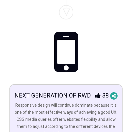
NEXT GENERATION OF RWD
38
Responsive design will continue dominate because it is
one of the most effective ways of achieving a good UX.
CSS media queries offer websites flexibility and allow
them to adjust according to the different devices the