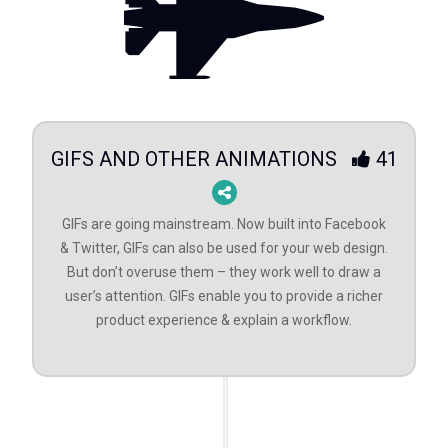
GIFS AND OTHER ANIMATIONS
41
GIFs are going mainstream. Now built into Facebook
& Twitter, GIFs can also be used for your web design.
But don’t overuse them – they work well to draw a
user’s attention. GIFs enable you to provide a richer
product experience & explain a workflow.