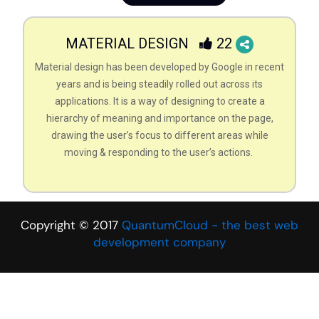
MATERIAL DESIGN
22
Material design has been developed by Google in recent
years and is being steadily rolled out across its
applications. It is a way of designing to create a
hierarchy of meaning and importance on the page,
drawing the user’s focus to different areas while
moving & responding to the user’s actions.
Copyright © 2017
QuantumCloud - the best web
development company