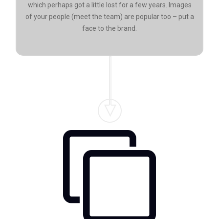
which perhaps got a little lost for a few years. Images
of your people (meet the team) are popular too – put a
face to the brand.