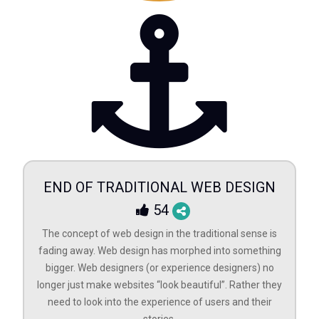
END OF TRADITIONAL WEB DESIGN
54
The concept of web design in the traditional sense is
fading away. Web design has morphed into something
bigger. Web designers (or experience designers) no
longer just make websites “look beautiful”. Rather they
need to look into the experience of users and their
stories.