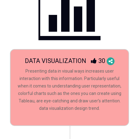
DATA VISUALIZATION
30
Presenting data in visual ways increases user
interaction with this information. Particularly useful
when it comes to understanding user representation,
colorful charts such as the ones you can create using
Tableau, are eye-catching and draw user’s attention.
data visualization design trend.