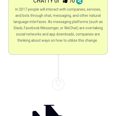
CHATTY UI
70
In 2017 people will interact with companies, services,
and bots through chat, messaging, and other natural
language interfaces. As messaging platforms (such as
Slack, Facebook Messenger, or WeChat) are overtaking
social networks and app downloads, companies are
thinking about ways on how to utilize this change.