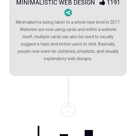
MINIMALISTIC WEB DESIGN
1191
Minimalism is being taken to a whole new level in 2017.
Websites are now using cards and within a website
itself, multiple cards can also be used to visually
suggest a topic and entice users to click. Basically,
people now want de-cluttered, simplistic, and visually
explanatory web designs.